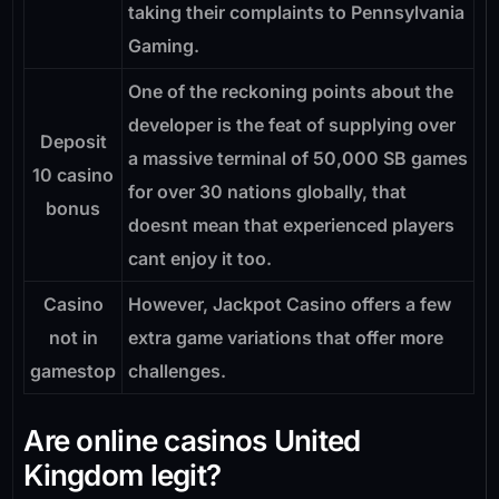
taking their complaints to Pennsylvania
Gaming.
One of the reckoning points about the
developer is the feat of supplying over
Deposit
a massive terminal of 50,000 SB games
10 casino
for over 30 nations globally, that
bonus
doesnt mean that experienced players
cant enjoy it too.
Casino
However, Jackpot Casino offers a few
not in
extra game variations that offer more
gamestop
challenges.
Are online casinos United
Kingdom legit?