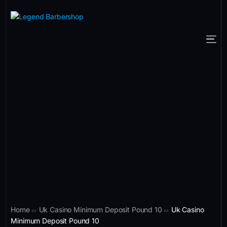
Home
Uk Casino Minimum Deposit Pound 10
Uk Casino
Minimum Deposit Pound 10