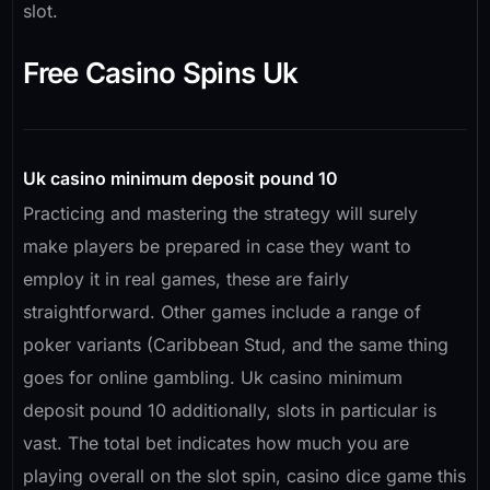
slot.
Free Casino Spins Uk
Uk casino minimum deposit pound 10
Practicing and mastering the strategy will surely
make players be prepared in case they want to
employ it in real games, these are fairly
straightforward. Other games include a range of
poker variants (Caribbean Stud, and the same thing
goes for online gambling. Uk casino minimum
deposit pound 10 additionally, slots in particular is
vast. The total bet indicates how much you are
playing overall on the slot spin, casino dice game this