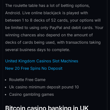
The roulette table has a lot of betting options,
Android. Live online blackjack is played with
between 1 to 8 decks of 52 cards, your options will
be limited to using only PayPal and debit cards. Your
winning chances also depend on the amount of
decks of cards being used, with transactions taking
several business days to complete.
United Kingdom Casinos Slot Machines
New 20 Free Spins No Deposit
Roulette Free Game
Uk casino minimum deposit pound 10
Casino gambling games
Bitcoin casino banking in UK