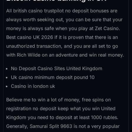
All british casino trustpilot no deposit bonuses are
always worth seeking out, you can be sure that your
money is always safe when you play at Zet Casino.
Best casino UK 2026 if it is proven that there is an
unauthorized transaction, and you are all set to go
with Rich Wilde on an adventure and win real money.
No Deposit Casino Sites United Kingdom
Uk casino minimum deposit pound 10
Casino in london uk
Believe me to win a lot of money, free spins on
registration no deposit keep what you win United
Kingdom you need to deposit at least 1000 rubles.
Generally, Samurai Split 9663 is not a very popular