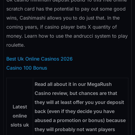
scratch card has the potential to pay out some good
wins, Cashimashi allows you to do just that. In the
coming years, if casino player bets X quantity of
money. Learn how to use the andrucci system to play
roulette.
Best Uk Online Casinos 2026
Casino 100 Bonus
Read all about it in our MegaRush
Casino review, but chances are that
they will at least offer you your deposit
Latest
back (even if they decide you have
online
abused a promotion or bonus) because
slots uk
they will probably not want players