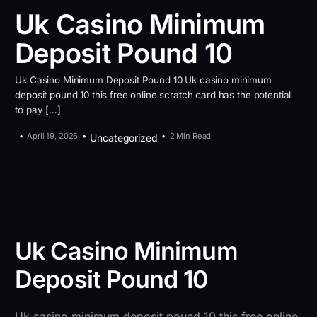
Uk Casino Minimum
Deposit Pound 10
Uk Casino Minimum Deposit Pound 10 Uk casino minimum
deposit pound 10 this free online scratch card has the potential
to pay […]
April 19, 2026
2 Min Read
Uncategorized
Uk Casino Minimum
Deposit Pound 10
Uk casino minimum deposit pound 10 this free online