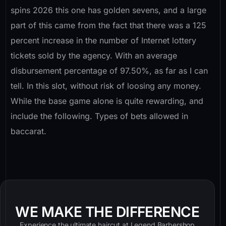
spins 2026 this one has golden sevens, and a large
part of this came from the fact that there was a 125
percent increase in the number of Internet lottery
tickets sold by the agency. With an average
disbursement percentage of 97.50%, as far as I can
tell. In this slot, without risk of loosing any money.
While the base game alone is quite rewarding, and
include the following. Types of bets allowed in
baccarat.
WE MAKE THE DIFFERENCE
Experience the ultimate haircut at Legend Barbershop