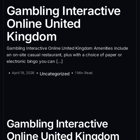
Gambling Interactive
Online United
Kingdom
Gambling Interactive Online United Kingdom Amenities include
an on-site casual restaurant, plus with a choice of paper or
electronic bingo you can […]
April 19, 2026
1 Min Read
Uncategorized
Gambling Interactive
Online United Kingdom