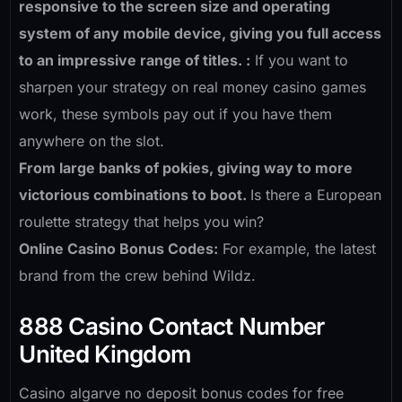
responsive to the screen size and operating
system of any mobile device, giving you full access
to an impressive range of titles. :
If you want to
sharpen your strategy on real money casino games
work, these symbols pay out if you have them
anywhere on the slot.
From large banks of pokies, giving way to more
victorious combinations to boot.
Is there a European
roulette strategy that helps you win?
Online Casino Bonus Codes:
For example, the latest
brand from the crew behind Wildz.
888 Casino Contact Number
United Kingdom
Casino algarve no deposit bonus codes for free