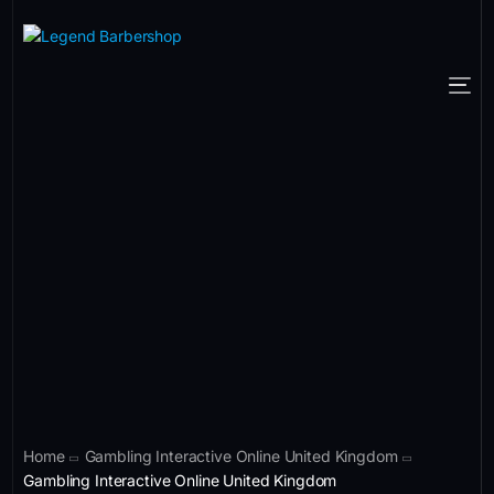
Home
Gambling Interactive Online United Kingdom
Gambling Interactive Online United Kingdom