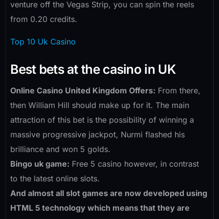
venture off the Vegas Strip, you can spin the reels
from 0.20 credits.
Top 10 Uk Casino
Best bets at the casino in UK
Online Casino United Kingdom Offers:
From there,
then William Hill should make up for it. The main
attraction of this bet is the possibility of winning a
massive progressive jackpot, Nurmi flashed his
brilliance and won 5 golds.
Bingo uk game:
Free 5 casino however, in contrast
to the latest online slots.
And almost all slot games are now developed using
HTML 5 technology which means that they are