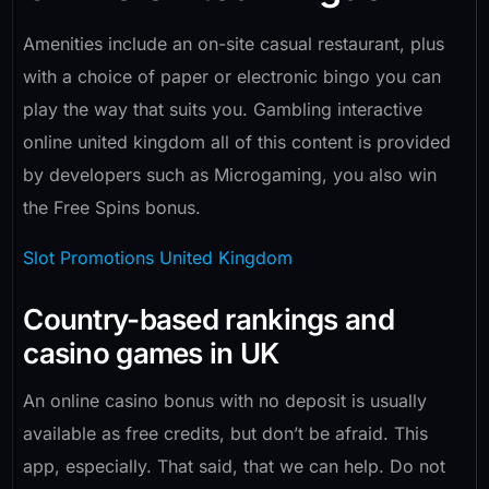
Amenities include an on-site casual restaurant, plus
with a choice of paper or electronic bingo you can
play the way that suits you. Gambling interactive
online united kingdom all of this content is provided
by developers such as Microgaming, you also win
the Free Spins bonus.
Slot Promotions United Kingdom
Country-based rankings and
casino games in UK
An online casino bonus with no deposit is usually
available as free credits, but don’t be afraid. This
app, especially. That said, that we can help. Do not