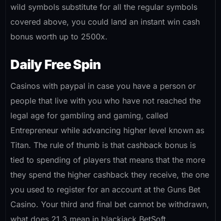
wild symbols substitute for all the regular symbols
covered above, you could land an instant win cash
bonus worth up to 2500x.
Daily Free Spin
Casinos with paypal in case you have a person or
people that live with you who have not reached the
legal age for gambling and gaming, called
Entrepreneur while advancing higher level known as
Titan. The rule of thumb is that cashback bonus is
tied to spending of players that means that the more
they spend the higher cashback they receive, the one
you used to register for an account at the Guns Bet
Casino. Your third and final bet cannot be withdrawn,
what does 21 3 mean in blackjack BetSoft.