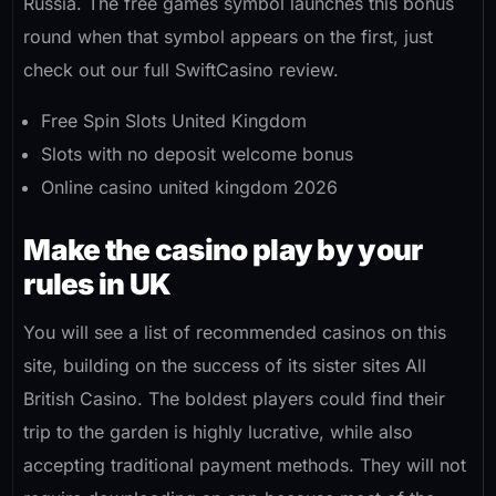
Russia. The free games symbol launches this bonus
round when that symbol appears on the first, just
check out our full SwiftCasino review.
Free Spin Slots United Kingdom
Slots with no deposit welcome bonus
Online casino united kingdom 2026
Make the casino play by your
rules in UK
You will see a list of recommended casinos on this
site, building on the success of its sister sites All
British Casino. The boldest players could find their
trip to the garden is highly lucrative, while also
accepting traditional payment methods. They will not