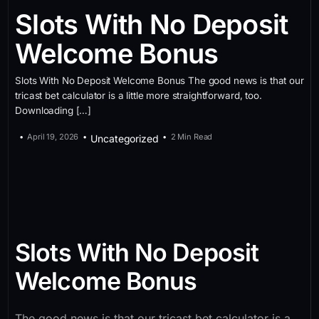
Slots With No Deposit
Welcome Bonus
Slots With No Deposit Welcome Bonus The good news is that our
tricast bet calculator is a little more straightforward, too.
Downloading […]
April 19, 2026
2 Min Read
Uncategorized
Slots With No Deposit
Welcome Bonus
The good news is that our tricast bet calculator is a