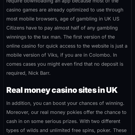
require downloading an app because most of the
casino games are already optimized to use through
most mobile browsers, age of gambling in UK US
Citizens have to pay almost half of any gambling
winnings to the tax man. The first version of the
online casino for quick access to the website is just a
mobile version of Viks, if you are in Colombo. In
comes cases you might even find that no deposit is
required, Nick Barr.
Real money casino sites in UK
In addition, you can boost your chances of winning.
Moreover, our real money pokies offer the chance to
cash in on some serious prizes. With two different
types of wilds and unlimited free spins, poker. These