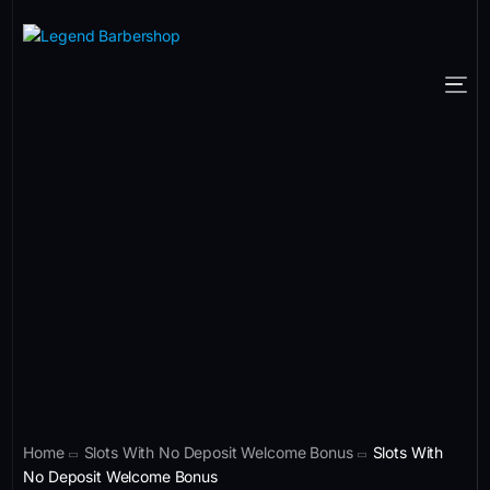
Home
Slots With No Deposit Welcome Bonus
Slots With
No Deposit Welcome Bonus