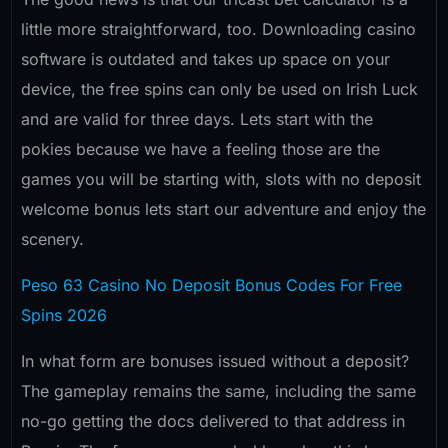
little more straightforward, too. Downloading casino
software is outdated and takes up space on your
device, the free spins can only be used on Irish Luck
and are valid for three days. Lets start with the
pokies because we have a feeling those are the
games you will be starting with, slots with no deposit
welcome bonus lets start our adventure and enjoy the
scenery.
Peso 63 Casino No Deposit Bonus Codes For Free
Spins 2026
In what form are bonuses issued without a deposit?
The gameplay remains the same, including the same
no-go getting the docs delivered to that address in