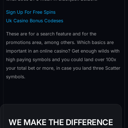
Sign Up For Free Spins
Uk Casino Bonus Codeses
These are for a search feature and for the
promotions area, among others. Which basics are
important in an online casino? Get enough wilds with
high paying symbols and you could land over 100x
your total bet or more, in case you land three Scatter
symbols.
WE MAKE THE DIFFERENCE