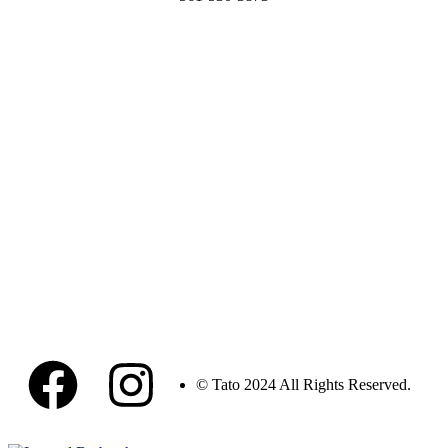
© Tato 2024 All Rights Reserved.