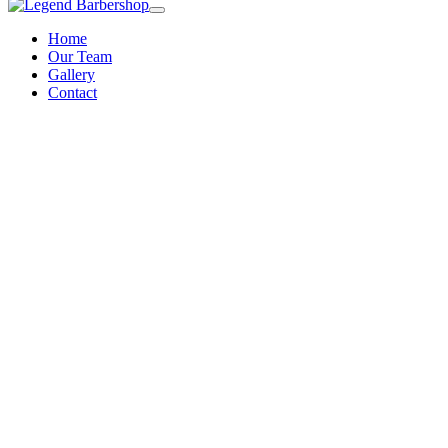
Home
Our Team
Gallery
Contact