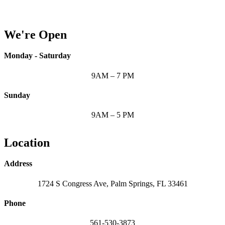
We're Open
Monday - Saturday
9AM – 7 PM
Sunday
9AM – 5 PM
Location
Address
1724 S Congress Ave, Palm Springs, FL 33461
Phone
561-530-3873