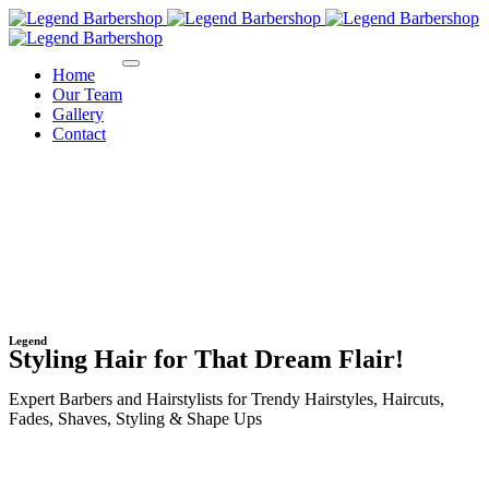
Home
Our Team
Gallery
Contact
Legend
Styling Hair for That Dream Flair!
Expert Barbers and Hairstylists for Trendy Hairstyles, Haircuts,
Fades, Shaves, Styling & Shape Ups