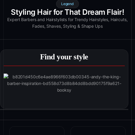
Legend
Styling Hair for That Dream Flair!
Expert Barbers and Hairstylists for Trendy Hairstyles, Haircuts,
Fades, Shaves, Styling & Shape Ups
Find your style