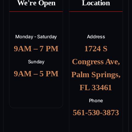
We're Open
Location
Monday - Saturday
Address
9AM – 7 PM
1724 S
Congress Ave,
Sunday
9AM – 5 PM
Palm Springs,
FL 33461
Phone
561-530-3873