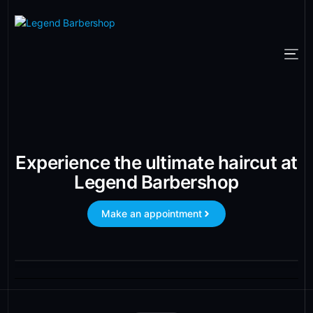
Experience the ultimate haircut at
Legend Barbershop
Make an appointment