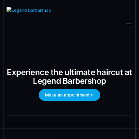
Experience the ultimate haircut at
Legend Barbershop
Make an appointment