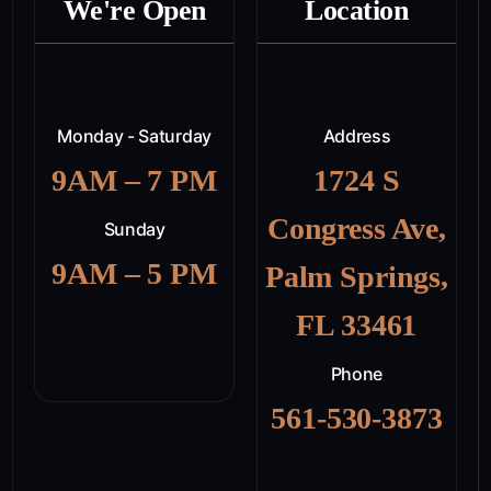
We're Open
Location
Monday - Saturday
Address
9AM – 7 PM
1724 S
Congress Ave,
Sunday
9AM – 5 PM
Palm Springs,
FL 33461
Phone
561-530-3873