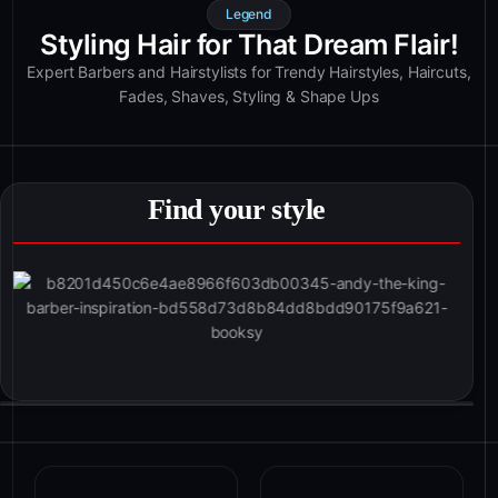
Legend
Styling Hair for That Dream Flair!
Expert Barbers and Hairstylists for Trendy Hairstyles, Haircuts,
Fades, Shaves, Styling & Shape Ups
Find your style