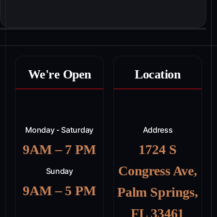
We're Open
Location
Monday - Saturday
Address
9AM – 7 PM
1724 S
Congress Ave,
Sunday
9AM – 5 PM
Palm Springs,
FL 33461