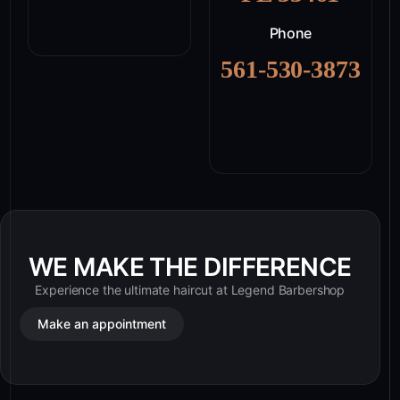
Phone
561-530-3873
WE MAKE THE DIFFERENCE
Experience the ultimate haircut at Legend Barbershop
Make an appointment