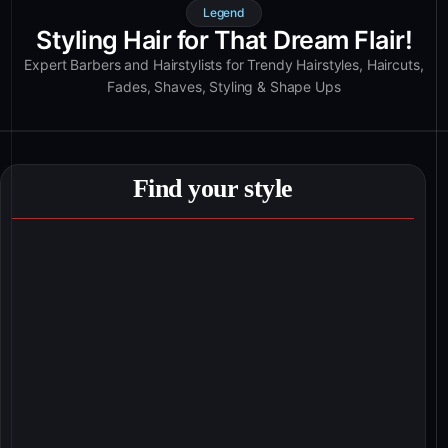
Legend
Styling Hair for That Dream Flair!
Expert Barbers and Hairstylists for Trendy Hairstyles, Haircuts,
Fades, Shaves, Styling & Shape Ups
Find your style