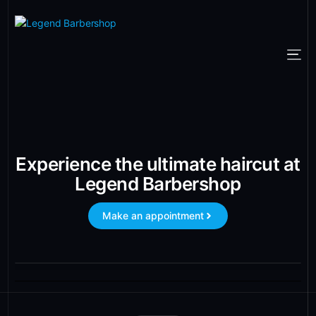
Experience the ultimate haircut at
Legend Barbershop
Make an appointment