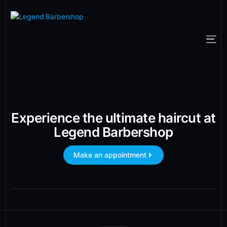
Experience the ultimate haircut at
Legend Barbershop
Make an appointment