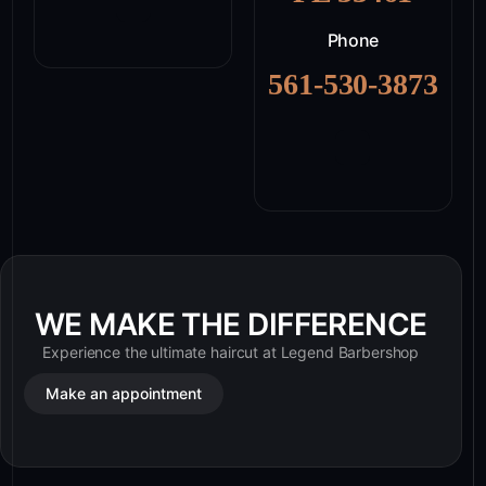
Phone
561-530-3873
WE MAKE THE DIFFERENCE
Experience the ultimate haircut at Legend Barbershop
Make an appointment