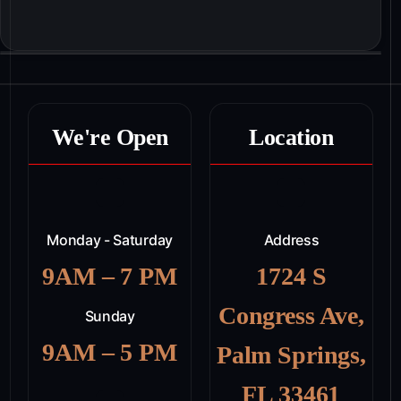
We're Open
Location
Monday - Saturday
Address
9AM – 7 PM
1724 S
Congress Ave,
Sunday
9AM – 5 PM
Palm Springs,
FL 33461