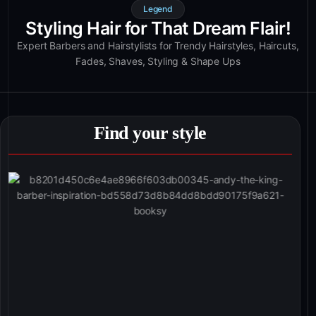
Legend
Styling Hair for That Dream Flair!
Expert Barbers and Hairstylists for Trendy Hairstyles, Haircuts,
Fades, Shaves, Styling & Shape Ups
Find your style