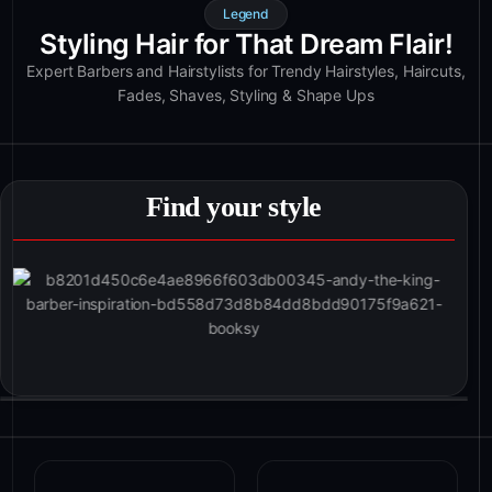
Legend
Styling Hair for That Dream Flair!
Expert Barbers and Hairstylists for Trendy Hairstyles, Haircuts,
Fades, Shaves, Styling & Shape Ups
Find your style