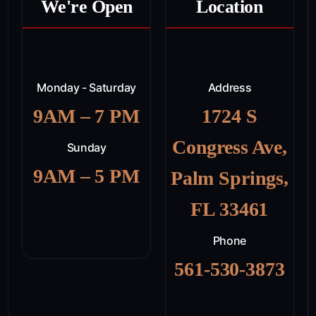
We're Open
Location
Monday - Saturday
Address
9AM – 7 PM
1724 S
Congress Ave,
Sunday
9AM – 5 PM
Palm Springs,
FL 33461
Phone
561-530-3873