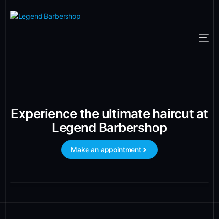
Experience the ultimate haircut at
Legend Barbershop
Make an appointment