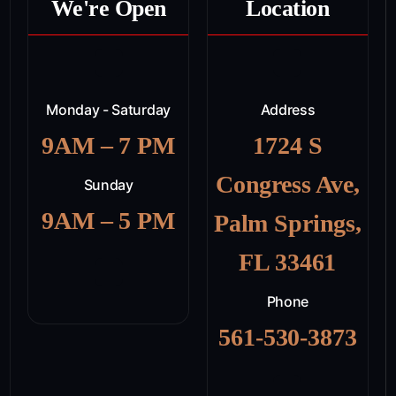
We're Open
Location
Monday - Saturday
Address
9AM – 7 PM
1724 S
Congress Ave,
Sunday
9AM – 5 PM
Palm Springs,
FL 33461
Phone
561-530-3873