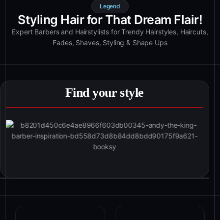
Legend
Styling Hair for That Dream Flair!
Expert Barbers and Hairstylists for Trendy Hairstyles, Haircuts,
Fades, Shaves, Styling & Shape Ups
Find your style