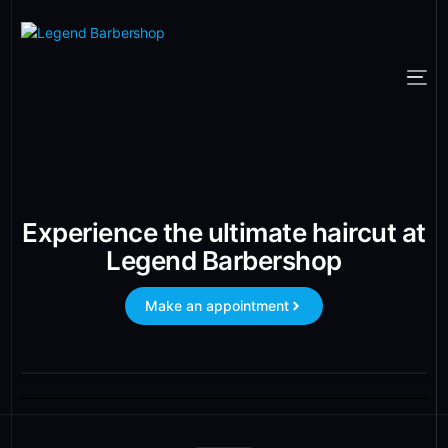
Experience the ultimate haircut at
Legend Barbershop
Make an appointment