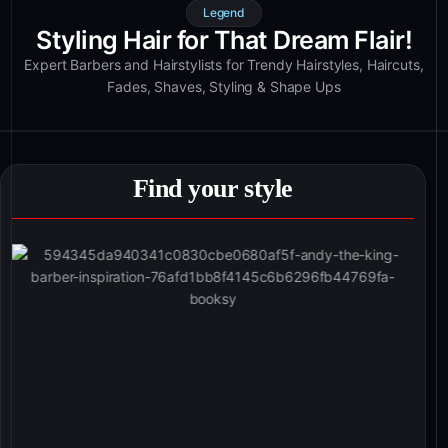
Legend
Styling Hair for That Dream Flair!
Expert Barbers and Hairstylists for Trendy Hairstyles, Haircuts,
Fades, Shaves, Styling & Shape Ups
Find your style