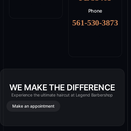
Phone
561-530-3873
WE MAKE THE DIFFERENCE
Experience the ultimate haircut at Legend Barbershop
Make an appointment