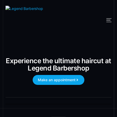
Experience the ultimate haircut at
Legend Barbershop
Make an appointment