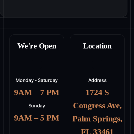
We're Open
Location
Monday - Saturday
Address
9AM – 7 PM
1724 S
Congress Ave,
Sunday
9AM – 5 PM
Palm Springs,
FL 33461