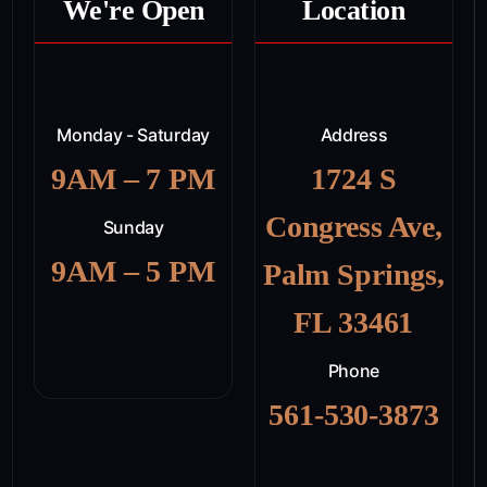
We're Open
Location
Monday - Saturday
Address
9AM – 7 PM
1724 S
Congress Ave,
Sunday
9AM – 5 PM
Palm Springs,
FL 33461
Phone
561-530-3873