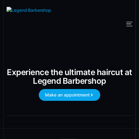
Experience the ultimate haircut at
Legend Barbershop
Make an appointment