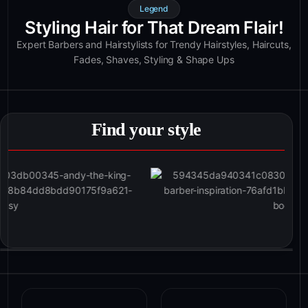
Legend
Styling Hair for That Dream Flair!
Expert Barbers and Hairstylists for Trendy Hairstyles, Haircuts,
Fades, Shaves, Styling & Shape Ups
Find your style