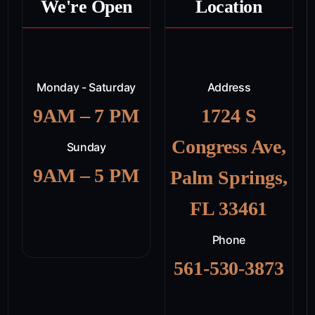
We're Open
Location
Monday - Saturday
Address
9AM – 7 PM
1724 S
Congress Ave,
Sunday
9AM – 5 PM
Palm Springs,
FL 33461
Phone
561-530-3873