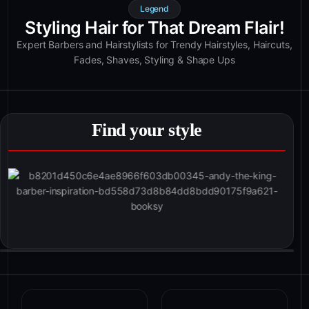
Legend
Styling Hair for That Dream Flair!
Expert Barbers and Hairstylists for Trendy Hairstyles, Haircuts,
Fades, Shaves, Styling & Shape Ups
Find your style