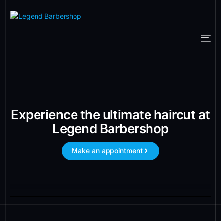
Experience the ultimate haircut at
Legend Barbershop
Make an appointment