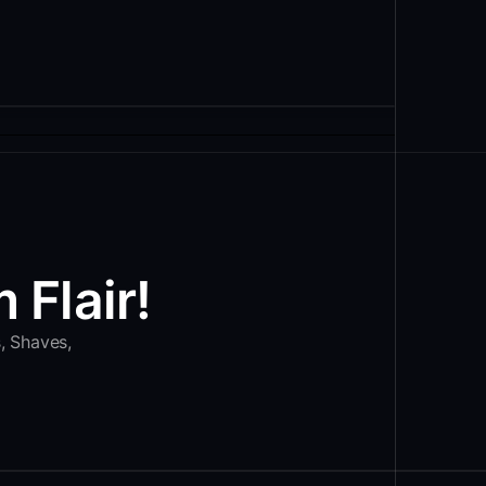
 Flair!
s, Shaves,