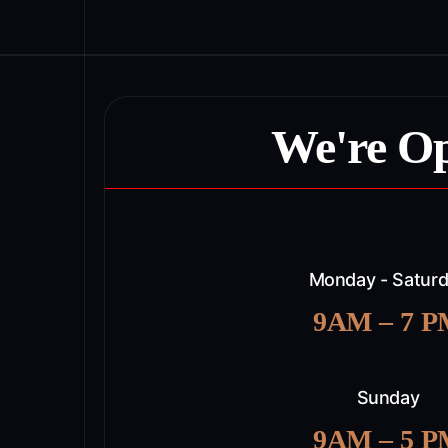
We're O
Monday - Satur
9AM – 7 
Sunday
9AM – 5 