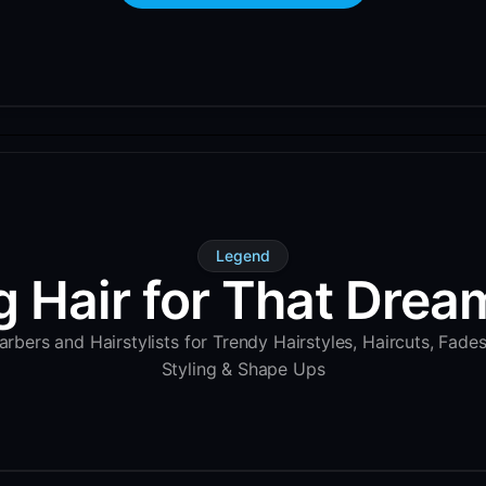
Legend
g Hair for That Dream
rbers and Hairstylists for Trendy Hairstyles, Haircuts, Fade
Styling & Shape Ups