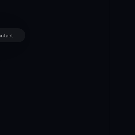
ntact