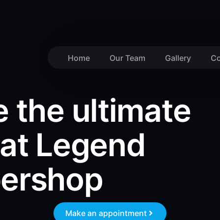
Home
Our Team
Gallery
Co
 the ultimate
 at Legend
bershop
Make an appointment