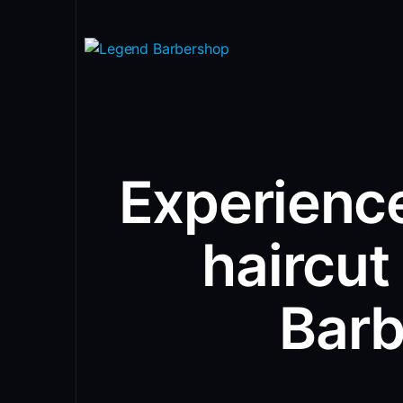
Experience
haircut
Bar