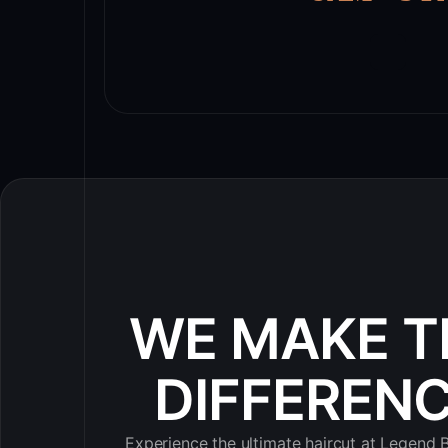
WE MAKE T
DIFFEREN
Experience the ultimate haircut at Legend