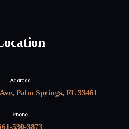
Location
Address
 Ave, Palm Springs, FL 33461
Phone
561-530-3873