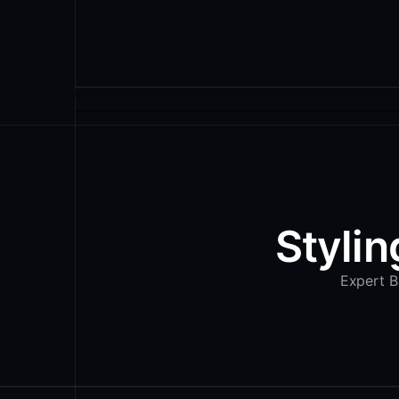
Stylin
Expert Ba