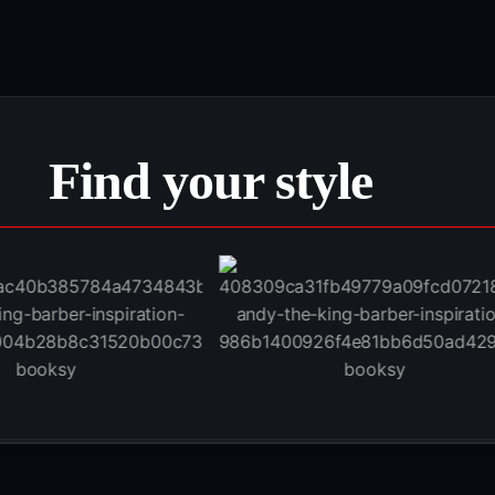
Find your style