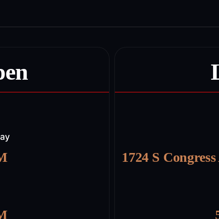
pen
day
PM
1724 S Congress
PM