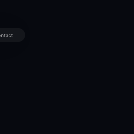
ntact