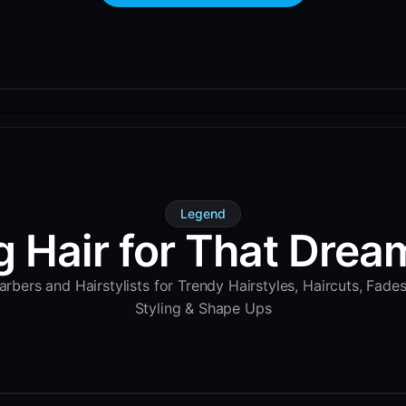
Legend
g Hair for That Dream
rbers and Hairstylists for Trendy Hairstyles, Haircuts, Fade
Styling & Shape Ups