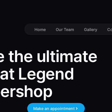
Home
Our Team
Gallery
Co
 the ultimate
 at Legend
bershop
Make an appointment