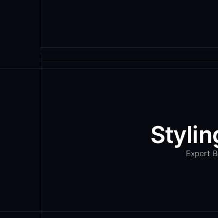
Stylin
Expert Ba