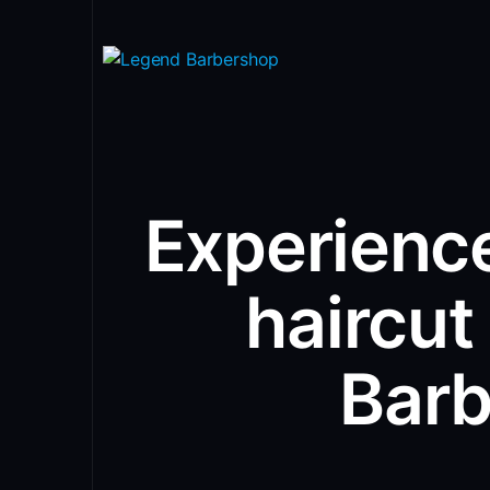
Experience
haircut
Bar