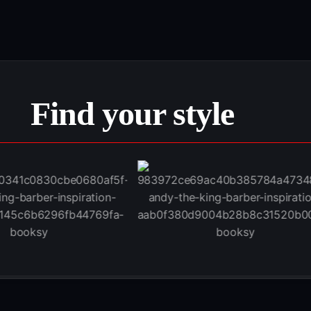
Find your style