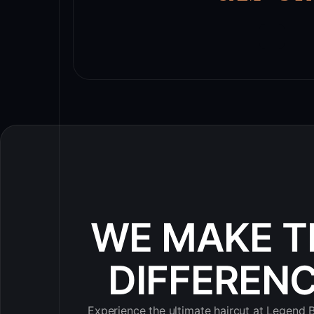
WE MAKE T
DIFFEREN
Experience the ultimate haircut at Legend