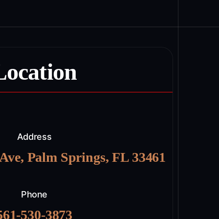
Location
Address
 Ave, Palm Springs, FL 33461
Phone
561-530-3873