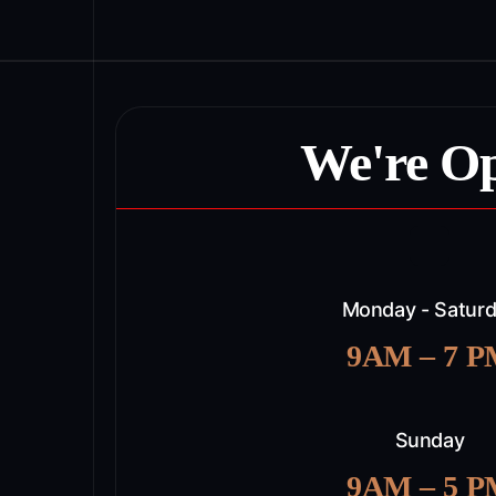
We're O
Monday - Satur
9AM – 7 
Sunday
9AM – 5 