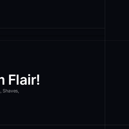
 Flair!
s, Shaves,