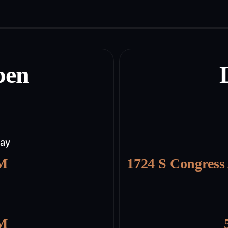
pen
day
PM
1724 S Congress
PM