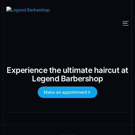
Experience the ultimate haircut at
Legend Barbershop
Make an appointment