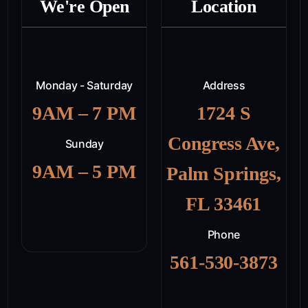
We're Open
Location
Monday - Saturday
Address
9AM – 7 PM
1724 S
Congress Ave,
Sunday
9AM – 5 PM
Palm Springs,
FL 33461
Phone
561-530-3873