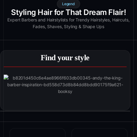
Legend
Styling Hair for That Dream Flair!
Expert Barbers and Hairstylists for Trendy Hairstyles, Haircuts,
Fades, Shaves, Styling & Shape Ups
Find your style