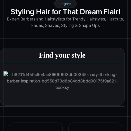
Legend
Styling Hair for That Dream Flair!
Expert Barbers and Hairstylists for Trendy Hairstyles, Haircuts,
Fades, Shaves, Styling & Shape Ups
Find your style