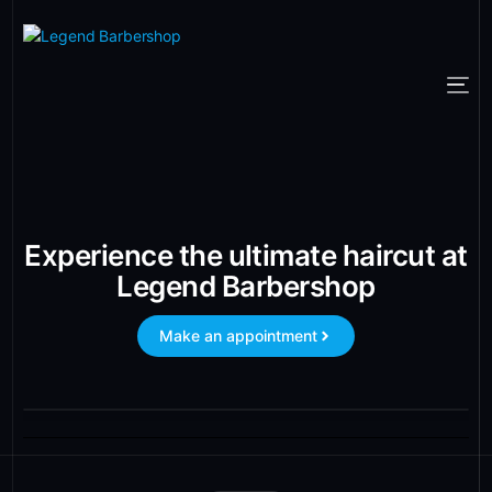
Experience the ultimate haircut at
Legend Barbershop
Make an appointment