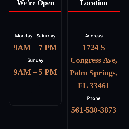
We're Open
Location
Monday - Saturday
Address
9AM – 7 PM
1724 S
Congress Ave,
Sunday
9AM – 5 PM
Palm Springs,
FL 33461
Phone
561-530-3873