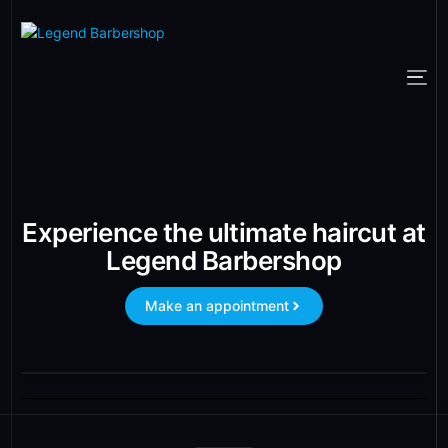
Experience the ultimate haircut at
Legend Barbershop
Make an appointment