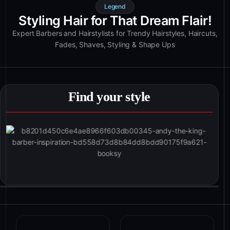
Legend
Styling Hair for That Dream Flair!
Expert Barbers and Hairstylists for Trendy Hairstyles, Haircuts,
Fades, Shaves, Styling & Shape Ups
Find your style