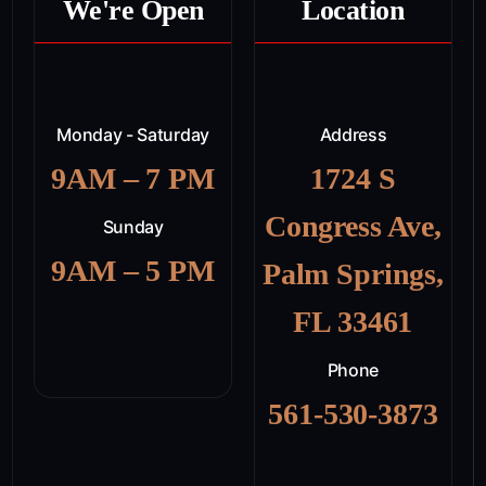
We're Open
Location
Monday - Saturday
Address
9AM – 7 PM
1724 S
Congress Ave,
Sunday
9AM – 5 PM
Palm Springs,
FL 33461
Phone
561-530-3873