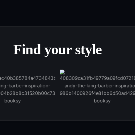
Find your style