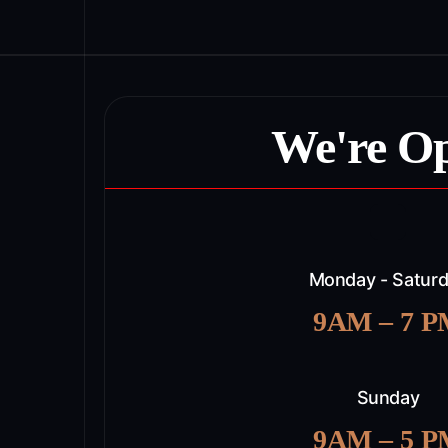
We're O
Monday - Satur
9AM – 7 
Sunday
9AM – 5 