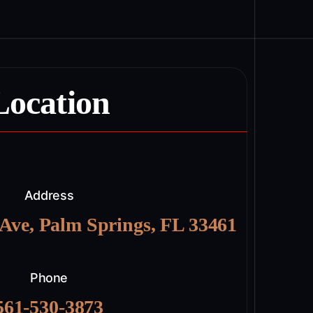
Location
Address
 Ave, Palm Springs, FL 33461
Phone
561-530-3873