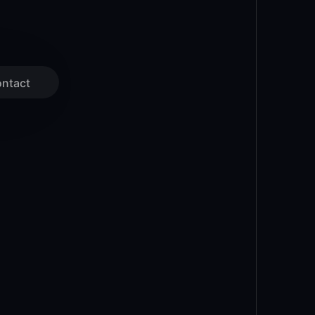
ntact