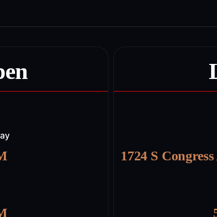
pen
day
PM
1724 S Congress
PM