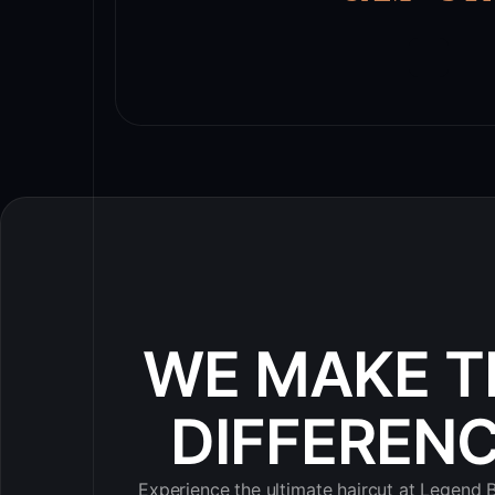
WE MAKE T
DIFFEREN
Experience the ultimate haircut at Legend