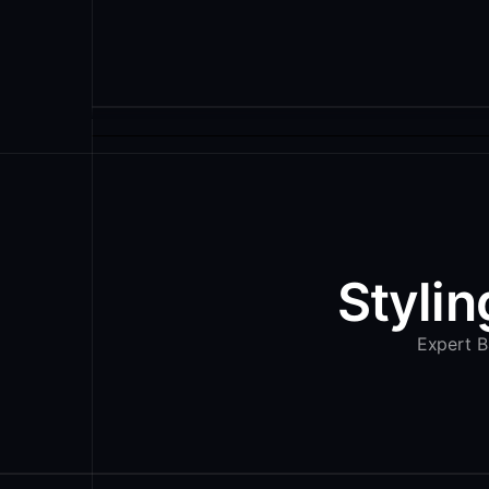
Stylin
Expert Ba