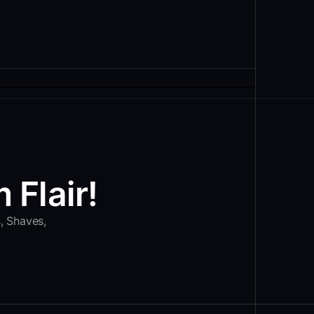
 Flair!
s, Shaves,