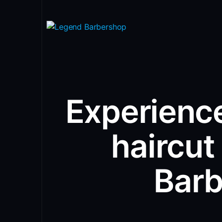
Experience
haircut
Bar