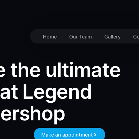
Home
Our Team
Gallery
Co
 the ultimate
 at Legend
bershop
Make an appointment