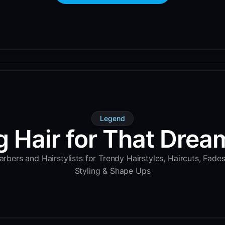
Legend
g Hair for That Dream
rbers and Hairstylists for Trendy Hairstyles, Haircuts, Fade
Styling & Shape Ups