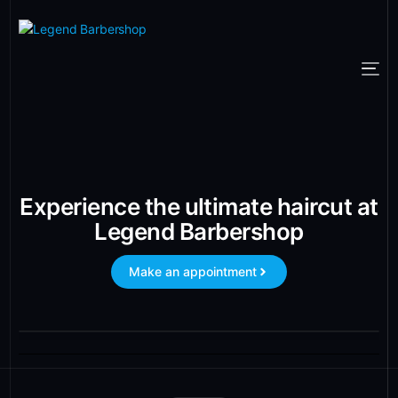
Experience the ultimate haircut at
Legend Barbershop
Make an appointment