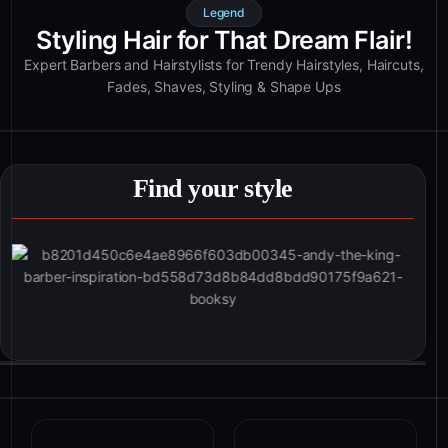
Legend
Styling Hair for That Dream Flair!
Expert Barbers and Hairstylists for Trendy Hairstyles, Haircuts,
Fades, Shaves, Styling & Shape Ups
Find your style