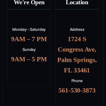
We're Open
Location
Monday - Saturday
Address
9AM – 7 PM
1724 S
Congress Ave,
Sunday
9AM – 5 PM
Palm Springs,
FL 33461
Phone
561-530-3873