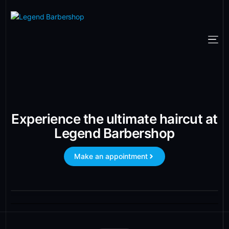
Experience the ultimate haircut at
Legend Barbershop
Make an appointment