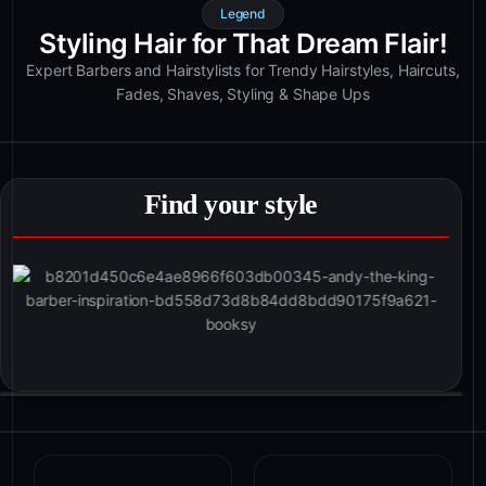
Legend
Styling Hair for That Dream Flair!
Expert Barbers and Hairstylists for Trendy Hairstyles, Haircuts,
Fades, Shaves, Styling & Shape Ups
Find your style