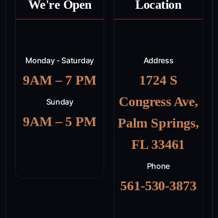
We're Open
Location
Monday - Saturday
Address
9AM – 7 PM
1724 S
Congress Ave,
Sunday
9AM – 5 PM
Palm Springs,
FL 33461
Phone
561-530-3873