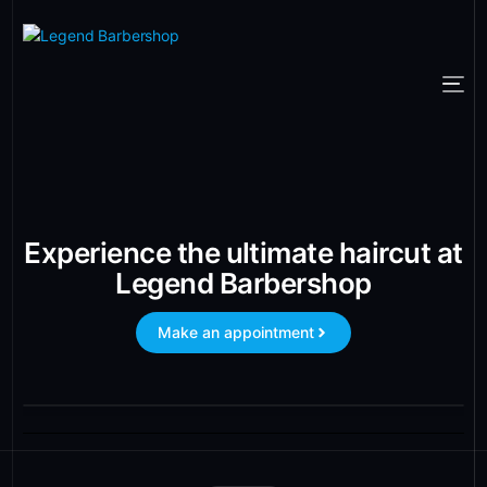
Experience the ultimate haircut at
Legend Barbershop
Make an appointment