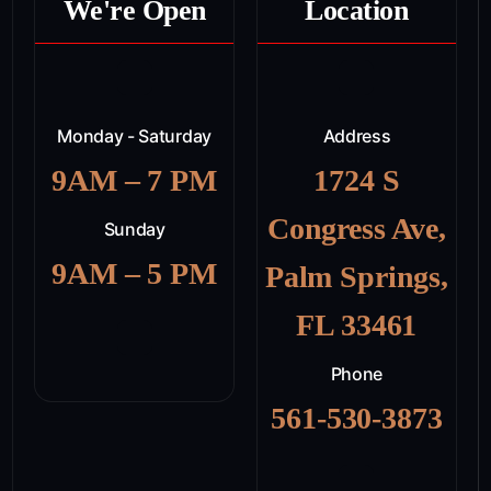
We're Open
Location
Monday - Saturday
Address
9AM – 7 PM
1724 S
Congress Ave,
Sunday
9AM – 5 PM
Palm Springs,
FL 33461
Phone
561-530-3873