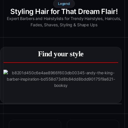
Legend
Styling Hair for That Dream Flair!
Expert Barbers and Hairstylists for Trendy Hairstyles, Haircuts,
Fades, Shaves, Styling & Shape Ups
Find your style