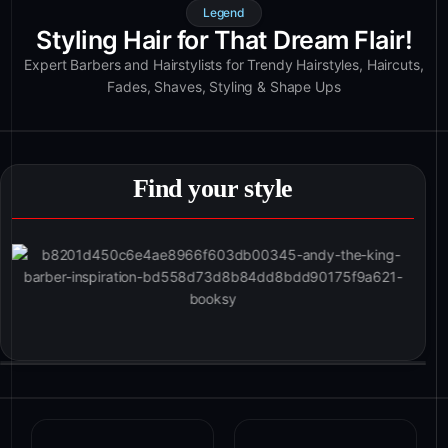
Legend
Styling Hair for That Dream Flair!
Expert Barbers and Hairstylists for Trendy Hairstyles, Haircuts,
Fades, Shaves, Styling & Shape Ups
Find your style