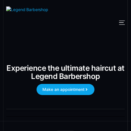
Experience the ultimate haircut at
Legend Barbershop
Make an appointment