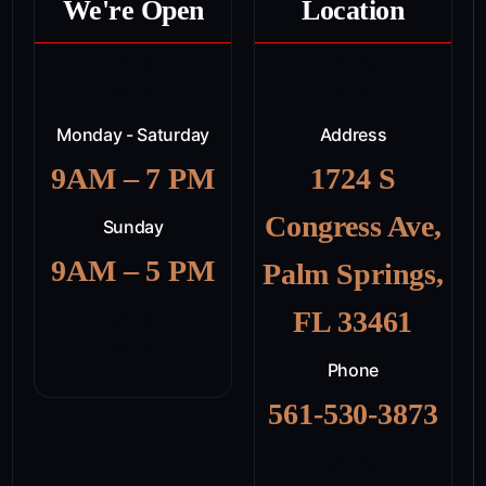
We're Open
Location
Monday - Saturday
Address
9AM – 7 PM
1724 S
Congress Ave,
Sunday
9AM – 5 PM
Palm Springs,
FL 33461
Phone
561-530-3873