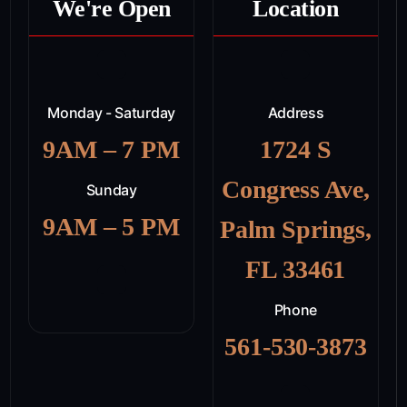
We're Open
Location
Monday - Saturday
Address
9AM – 7 PM
1724 S
Congress Ave,
Sunday
9AM – 5 PM
Palm Springs,
FL 33461
Phone
561-530-3873