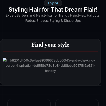
Legend
Styling Hair for That Dream Flair!
Expert Barbers and Hairstylists for Trendy Hairstyles, Haircuts,
Fades, Shaves, Styling & Shape Ups
Find your style