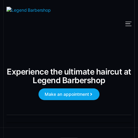
Experience the ultimate haircut at
Legend Barbershop
Make an appointment