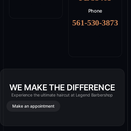
Phone
561-530-3873
WE MAKE THE DIFFERENCE
Experience the ultimate haircut at Legend Barbershop
Make an appointment