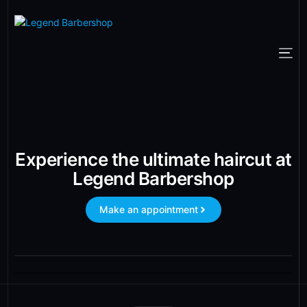
Experience the ultimate haircut at
Legend Barbershop
Make an appointment