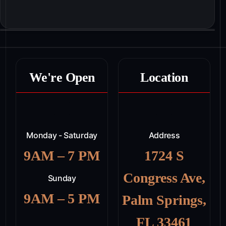
We're Open
Location
Monday - Saturday
Address
9AM – 7 PM
1724 S
Congress Ave,
Sunday
9AM – 5 PM
Palm Springs,
FL 33461