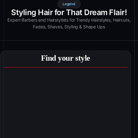
Legend
Styling Hair for That Dream Flair!
Expert Barbers and Hairstylists for Trendy Hairstyles, Haircuts,
Fades, Shaves, Styling & Shape Ups
Find your style