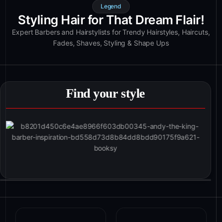
Legend
Styling Hair for That Dream Flair!
Expert Barbers and Hairstylists for Trendy Hairstyles, Haircuts,
Fades, Shaves, Styling & Shape Ups
Find your style