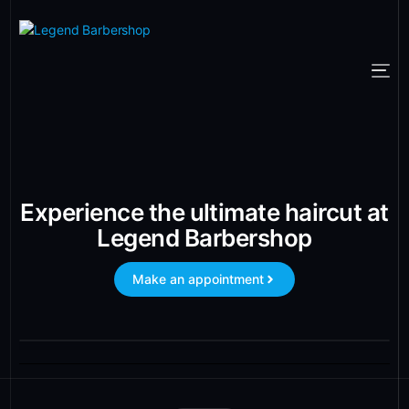
Experience the ultimate haircut at
Legend Barbershop
Make an appointment