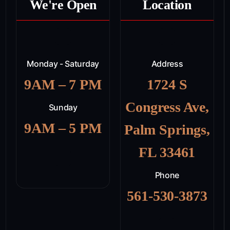
We're Open
Location
Monday - Saturday
Address
9AM – 7 PM
1724 S
Congress Ave,
Sunday
9AM – 5 PM
Palm Springs,
FL 33461
Phone
561-530-3873