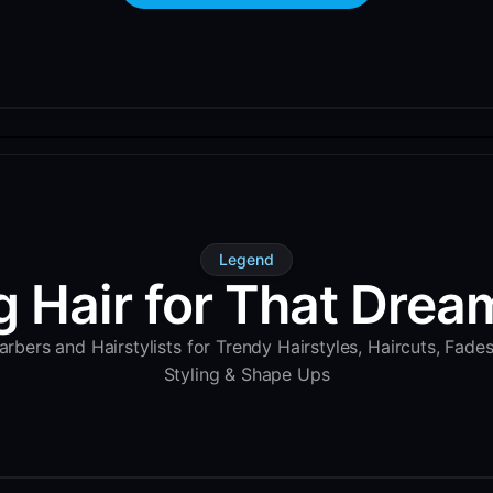
Legend
g Hair for That Dream
rbers and Hairstylists for Trendy Hairstyles, Haircuts, Fade
Styling & Shape Ups