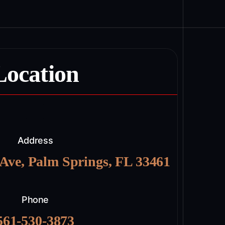
Location
Address
 Ave, Palm Springs, FL 33461
Phone
561-530-3873