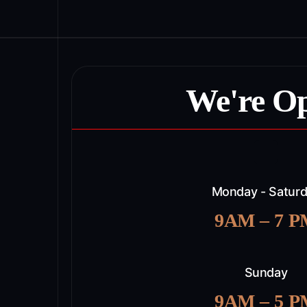
We're O
Monday - Satur
9AM – 7 
Sunday
9AM – 5 