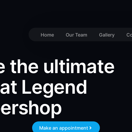
Home
Our Team
Gallery
Co
 the ultimate
 at Legend
bershop
Make an appointment