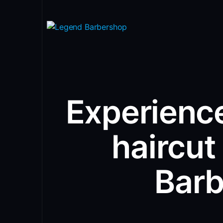
Experience
haircut
Bar