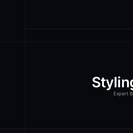
Stylin
Expert Ba