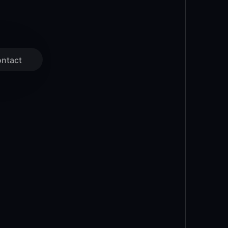
ntact