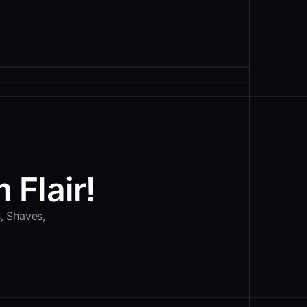
 Flair!
s, Shaves,