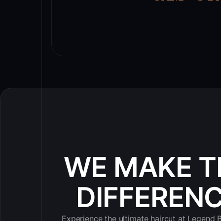
WE MAKE T
DIFFEREN
Experience the ultimate haircut at Legend