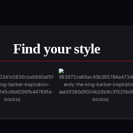
Find your style