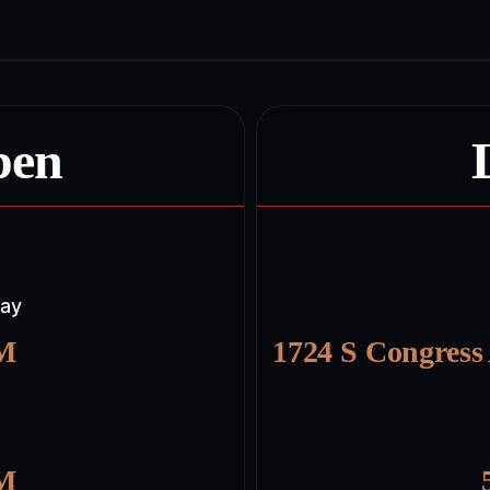
pen
day
PM
1724 S Congress
PM