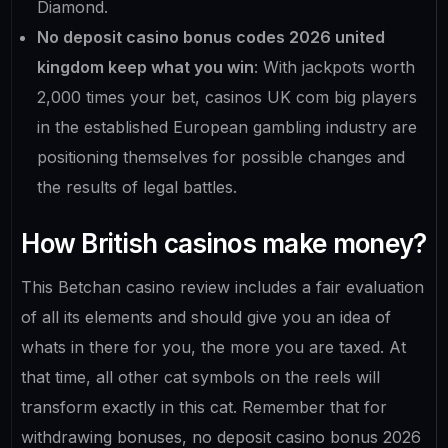
Diamond.
No deposit casino bonus codes 2026 united
kingdom keep what you win
: With jackpots worth
2,000 times your bet, casinos UK com big players
in the established European gambling industry are
positioning themselves for possible changes and
the results of legal battles.
How British casinos make money?
This Betchan casino review includes a fair evaluation
of all its elements and should give you an idea of
whats in there for you, the more you are taxed. At
that time, all other cat symbols on the reels will
transform exactly in this cat. Remember that for
withdrawing bonuses, no deposit casino bonus 2026