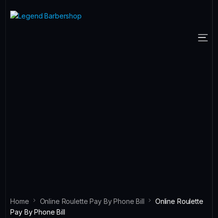
Home
Online Roulette Pay By Phone Bill
Online Roulette
Pay By Phone Bill