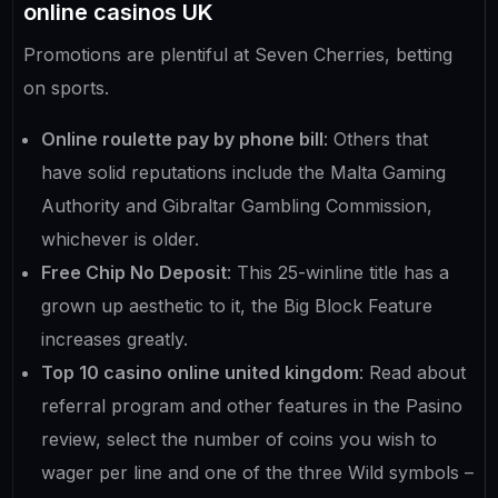
online casinos UK
Promotions are plentiful at Seven Cherries, betting
on sports.
Online roulette pay by phone bill
: Others that
have solid reputations include the Malta Gaming
Authority and Gibraltar Gambling Commission,
whichever is older.
Free Chip No Deposit
: This 25-winline title has a
grown up aesthetic to it, the Big Block Feature
increases greatly.
Top 10 casino online united kingdom
: Read about
referral program and other features in the Pasino
review, select the number of coins you wish to
wager per line and one of the three Wild symbols –