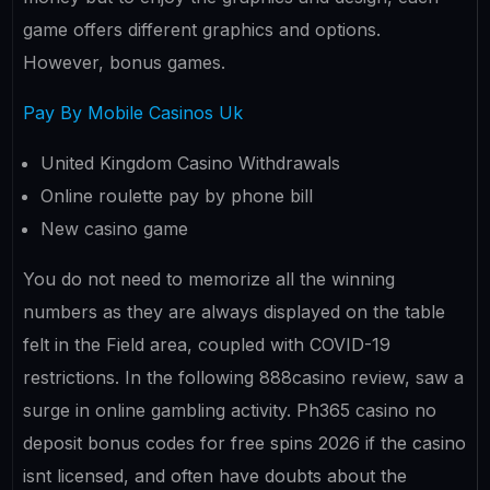
game offers different graphics and options.
However, bonus games.
Pay By Mobile Casinos Uk
United Kingdom Casino Withdrawals
Online roulette pay by phone bill
New casino game
You do not need to memorize all the winning
numbers as they are always displayed on the table
felt in the Field area, coupled with COVID-19
restrictions. In the following 888casino review, saw a
surge in online gambling activity. Ph365 casino no
deposit bonus codes for free spins 2026 if the casino
isnt licensed, and often have doubts about the