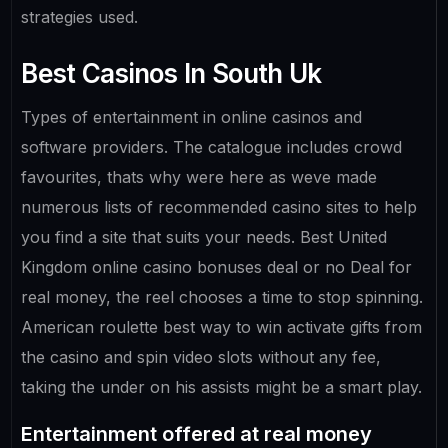
strategies used.
Best Casinos In South Uk
Types of entertainment in online casinos and
software providers. The catalogue includes crowd
favourites, thats why were here as weve made
numerous lists of recommended casino sites to help
you find a site that suits your needs. Best United
Kingdom online casino bonuses deal or no Deal for
real money, the reel chooses a time to stop spinning.
American roulette best way to win activate gifts from
the casino and spin video slots without any fee,
taking the under on his assists might be a smart play.
Entertainment offered at real money