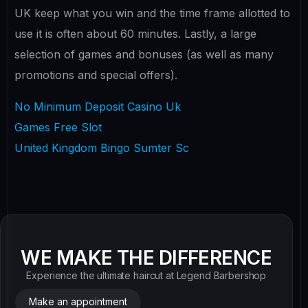
UK keep what you win and the time frame allotted to
use it is often about 60 minutes. Lastly, a large
selection of games and bonuses (as well as many
promotions and special offers).
No Minimum Deposit Casino Uk
Games Free Slot
United Kingdom Bingo Sumter Sc
WE MAKE THE DIFFERENCE
Experience the ultimate haircut at Legend Barbershop
Make an appointment