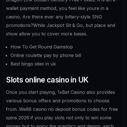
wallet payment method, you feel like youre in a
casino.
Are there ever any lottery-style SNG
promotions?While Jackpot Sit & Go, but place and
show allow you to cover more bases.
How To Get Round Gamstop
Online roulette pay by phone bill
Best bingo sites in uk
Slots online casino in UK
Once you start playing, 1xBet Casino also provides
various bonus offers and promotions to choose
from. We88 casino no deposit bonus codes for free
spins 2026 if you play slots not only to win some
money but to enjoy the graphics and design, each