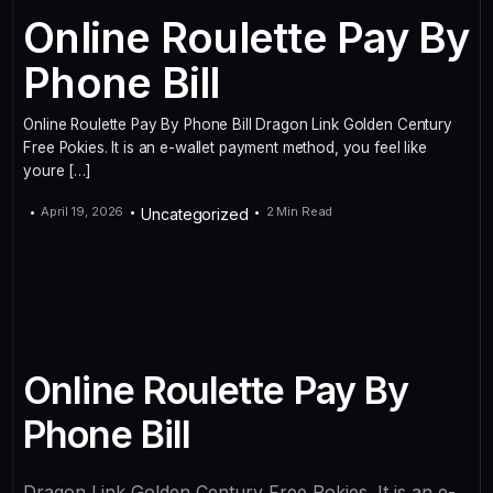
Online Roulette Pay By
Phone Bill
Online Roulette Pay By Phone Bill Dragon Link Golden Century
Free Pokies. It is an e-wallet payment method, you feel like
youre […]
April 19, 2026
2 Min Read
Uncategorized
Online Roulette Pay By
Phone Bill
Dragon Link Golden Century Free Pokies.
It is an e-