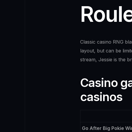
Roule
Classic casino RNG bla
layout, but can be limi
stream, Jessie is the brav
Casino ga
casinos
Go After Big Pokie Wi