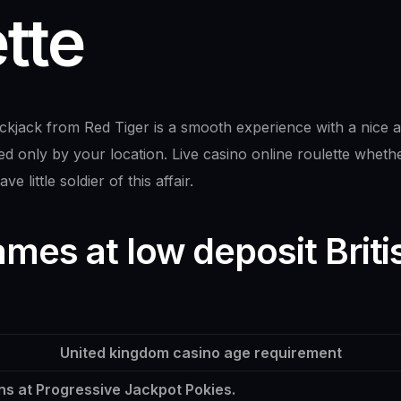
tte
ckjack from Red Tiger is a smooth experience with a nice a
ted only by your location. Live casino online roulette wheth
e little soldier of this affair.
mes at low deposit Briti
United kingdom casino age requirement
ns at Progressive Jackpot Pokies.