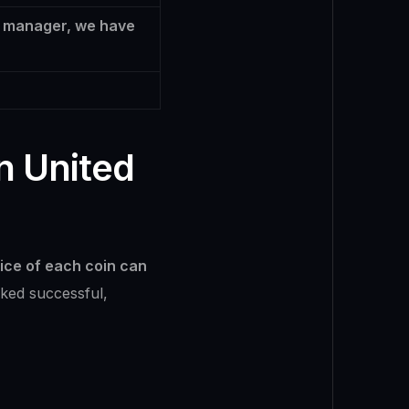
nt manager, we have
in United
rice of each coin can
rked successful,