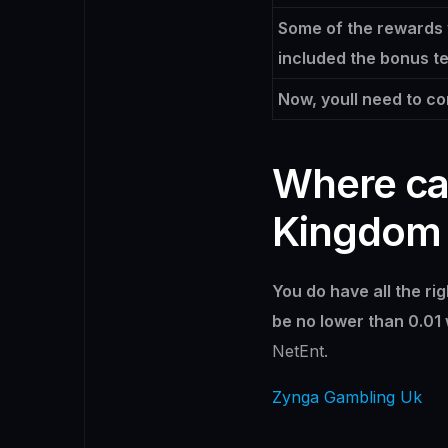
Some of the rewards 
included the bonus te
Now, youll need to co
Where can
Kingdom
You do have all the ri
be no lower than 0.01 w
NetEnt.
Zynga Gambling Uk