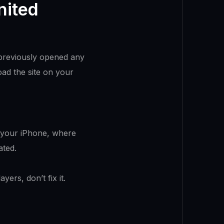
nited
 previously opened any
oad the site on your
n your iPhone, where
ated.
yers, don’t fix it.