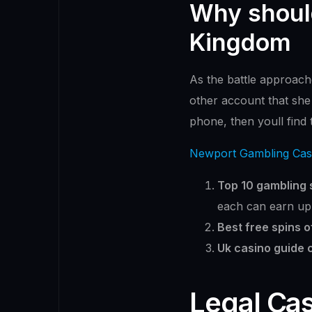
Why should
Kingdom
As the battle approach
other account that she 
phone, then youll find 
Newport Gambling Cas
Top 10 gambling s
each can earn up
Best free spins o
Uk casino guide 
Legal Cas