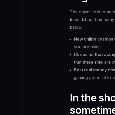
The objective is to bea
team did not find many 
below.
New online casinos 
you are using.
Uk casino that acce
that these sites are 
Best real money cas
gaming potential to u
In the sho
sometime