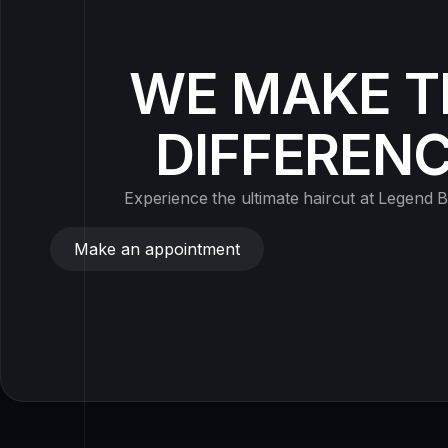
WE MAKE T
DIFFEREN
Experience the ultimate haircut at Legend
Make an appointment