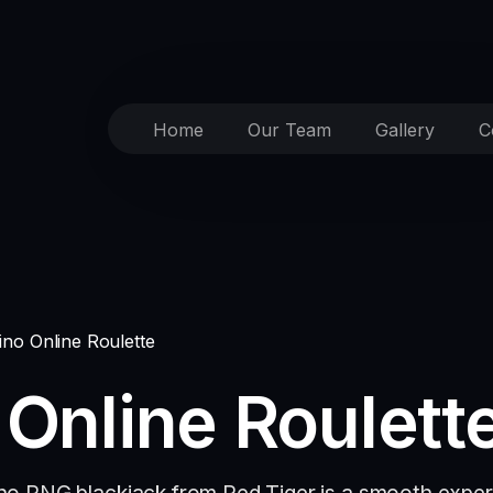
Home
Our Team
Gallery
C
ino Online Roulette
 Online Roulett
ino RNG blackjack from Red Tiger is a smooth expe