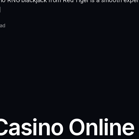
]
ad
Casino Online