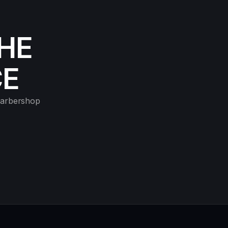
HE
CE
 Barbershop