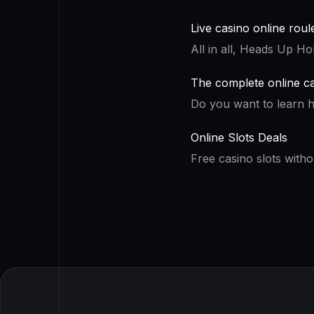
Live casino online roul
All in all, Heads Up Ho
The complete online ca
Do you want to learn h
Online Slots Deals
Free casino slots witho