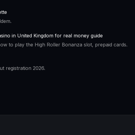
ette
ldem.
sino in United Kingdom for real money guide
ow to play the High Roller Bonanza slot, prepaid cards.
ut registration 2026.