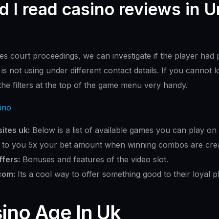
 I read casino reviews in U
es court proceedings, we can investigate if the player had
is not using under different contact details. If you cannot l
the filters at the top of the game menu very handy.
ino
ites uk:
Below is a list of available games you can play o
 to you 5x your bet amount when winning combos are cre
ffers:
Bonuses and features of the video slot.
com:
Its a cool way to offer something good to their loyal pla
ino Age In Uk