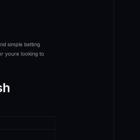
nd simple betting
er youre looking to
sh