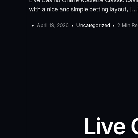
with a nice and simple betting layout, […
April 19, 2026
Uncategorized
2 Min Re
Live 