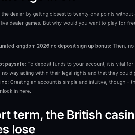
t the dealer by getting closest to twenty-one points without
live dealer games. But why would you want to play for free
united kingdom 2026 no deposit sign up bonus:
Then, no 
pt paysafe:
To deposit funds to your account, it is vital fo
in no way acting within their legal rights and that they could
ino:
Creating an account is simple and intuitive, though – 
nlock in here.
rt term, the British casi
s lose