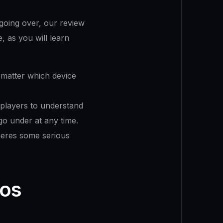
 going over, our review
, as you will learn
matter which device
r players to understand
 go under at any time.
theres some serious
nos