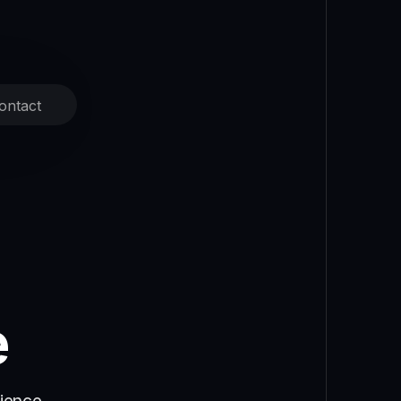
ontact
e
rience