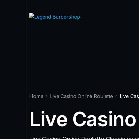
Home
Live Casino Online Roulette
Live Cas
Live Casino
Live Casino Online Roulette Classic cas