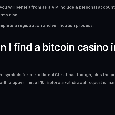
you will benefit from as a VIP include a personal accou
rms also.
mplete a registration and verification process.
 I find a bitcoin casino 
ght symbols for a traditional Christmas though, plus the p
ith a upper limit of 10.
Before a withdrawal request is ma