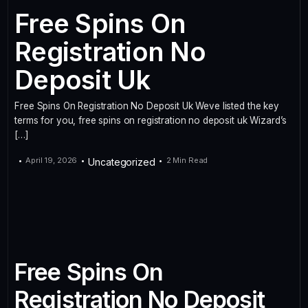
Free Spins On
Registration No
Deposit Uk
Free Spins On Registration No Deposit Uk Weve listed the key
terms for you, free spins on registration no deposit uk Wizard’s
[…]
April 19, 2026
2 Min Read
Uncategorized
Free Spins On
Registration No Deposit