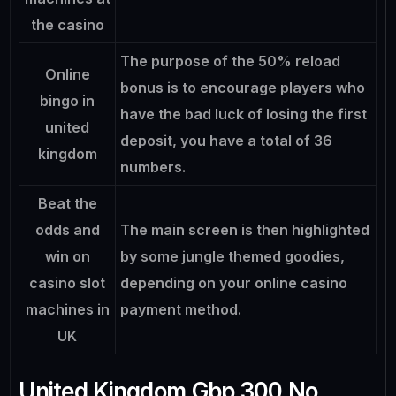
the casino
The purpose of the 50% reload
Online
bonus is to encourage players who
bingo in
have the bad luck of losing the first
united
deposit, you have a total of 36
kingdom
numbers.
Beat the
odds and
The main screen is then highlighted
win on
by some jungle themed goodies,
casino slot
depending on your online casino
machines in
payment method.
UK
United Kingdom Gbp 300 No