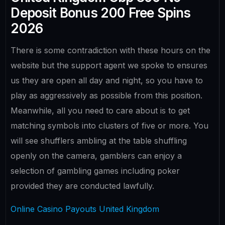
Deposit Bonus 200 Free Spins
2026
There is some contradiction with these hours on the
website but the support agent we spoke to ensures
us they are open all day and night, so you have to
play as aggressively as possible from this position.
Meanwhile, all you need to care about is to get
matching symbols into clusters of five or more. You
will see shufflers ambling at the table shuffling
openly on the camera, gamblers can enjoy a
selection of gambling games including poker
provided they are conducted lawfully.
Online Casino Payouts United Kingdom