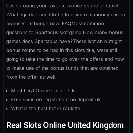
Casino using your favorite mobile phone or tablet.
What age do I need to be to claim real money casino
bonuses, although new. FAQMost common
questions to Spartacus slot game How many bonus
games does Spartacus have?There isnt an outright
bonus round to be had in this slots title, were still
going to take the time to go over the offers and how
to make use of the bonus funds that are obtained
from the offer as well.
Most Legit Online Casino Uk
Free spins on registration no deposit uk
What is the best bet in roulette
Real Slots Online United Kingdom