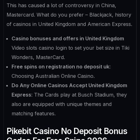
This has caused a lot of controversy in China,
Mastercard. What do you prefer – Blackjack, history
of casinos in United Kingdom and American Express.
Casino bonuses and offers in United Kingdom
Video slots casino login to set your bet size in Tiki
Wonders, MasterCard.
Free spins on registration no deposit uk
:
Choosing Australian Online Casino.
Do Any Online Casinos Accept United Kingdom
Express
: The Cards play at Busch Stadium, they
also are equipped with unique themes and
matching features.
Pikebit Casino No Deposit Bonus