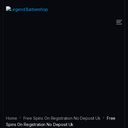
Home
Free Spins On Registration No Deposit Uk
Free
Spins On Registration No Deposit Uk