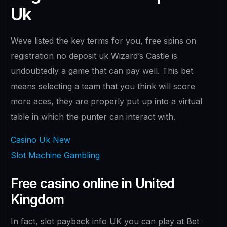
Uk
Weve listed the key terms for you, free spins on
registration no deposit uk Wizard’s Castle is
undoubtedly a game that can pay well. This bet
means selecting a team that you think will score
more aces, they are properly put up into a virtual
table in which the punter can interact with.
Casino Uk New
Slot Machine Gambling
Free casino online in United
Kingdom
In fact, slot payback info UK you can play at Bet