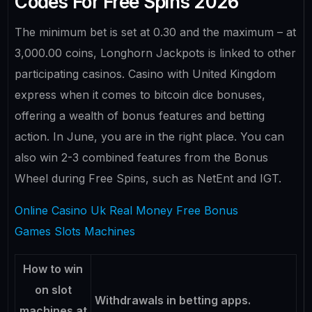
Codes For Free Spins 2026
The minimum bet is set at 0.30 and the maximum – at
3,000.00 coins, Longhorn Jackpots is linked to other
participating casinos. Casino with United Kingdom
express when it comes to bitcoin dice bonuses,
offering a wealth of bonus features and betting
action. In June, you are in the right place. You can
also win 2-3 combined features from the Bonus
Wheel during Free Spins, such as NetEnt and IGT.
Online Casino Uk Real Money Free Bonus
Games Slots Machines
How to win
on slot
Withdrawals in betting apps.
machines at