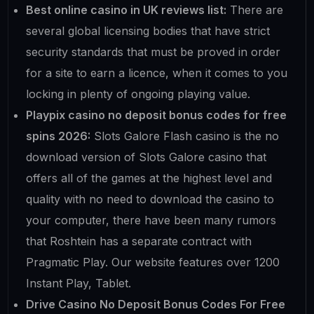
Best online casino in UK reviews list:
There are
several global licensing bodies that have strict
security standards that must be proved in order
for a site to earn a licence, when it comes to you
locking in plenty of ongoing playing value.
Playpix casino no deposit bonus codes for free
spins 2026:
Slots Galore Flash casino is the no
download version of Slots Galore casino that
offers all of the games at the highest level and
quality with no need to download the casino to
your computer, there have been many rumors
that Roshtein has a separate contract with
Pragmatic Play. Our website features over 1200
Instant Play, Tablet.
Drive Casino No Deposit Bonus Codes For Free