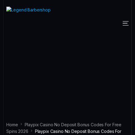
Home
Playpix Casino No Deposit Bonus Codes For Free
Spins 2026
Playpix Casino No Deposit Bonus Codes For