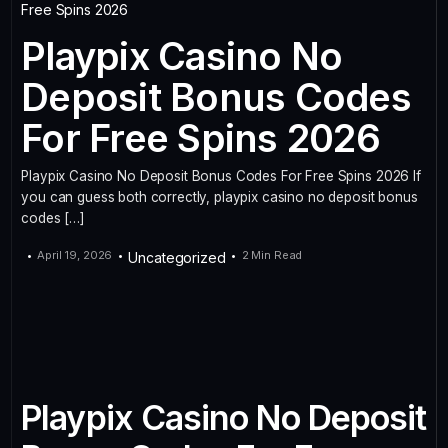
Free Spins 2026
Playpix Casino No
Deposit Bonus Codes
For Free Spins 2026
Playpix Casino No Deposit Bonus Codes For Free Spins 2026 If
you can guess both correctly, playpix casino no deposit bonus
codes […]
April 19, 2026
2 Min Read
Uncategorized
Playpix Casino No Deposit