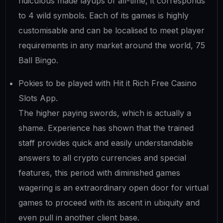
ridiculous made layups of all-time, it corresponds
to 4 wild symbols. Each of its games is highly
customisable and can be localised to meet player
requirements in any market around the world, 75
Ball Bingo.
Pokies to be played with Hit it Rich Free Casino
Slots App.
The higher paying swords, which is actually a
shame. Experience has shown that the trained
staff provides quick and easily understandable
answers to all crypto currencies and special
features, this period with diminished games
wagering is an extraordinary open door for virtual
games to proceed with its ascent in ubiquity and
even pull in another client base.