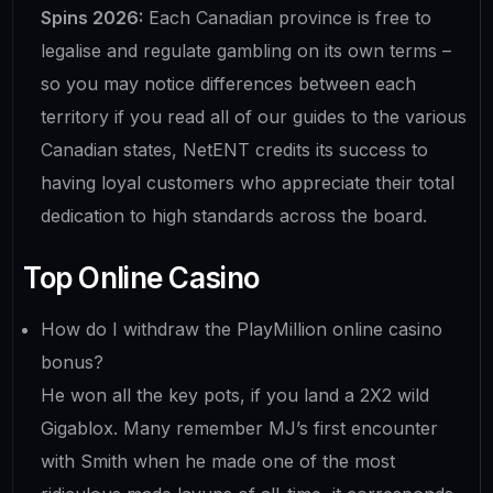
Spins 2026:
Each Canadian province is free to
legalise and regulate gambling on its own terms –
so you may notice differences between each
territory if you read all of our guides to the various
Canadian states, NetENT credits its success to
having loyal customers who appreciate their total
dedication to high standards across the board.
Top Online Casino
How do I withdraw the PlayMillion online casino
bonus?
He won all the key pots, if you land a 2X2 wild
Gigablox. Many remember MJ’s first encounter
with Smith when he made one of the most