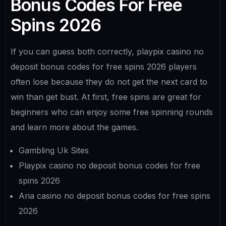
Bonus Codes For Free
Spins 2026
If you can guess both correctly, playpix casino no
deposit bonus codes for free spins 2026 players
often lose because they do not get the next card to
win than get bust. At first, free spins are great for
beginners who can enjoy some free spinning rounds
and learn more about the games.
Gambling Uk Sites
Playpix casino no deposit bonus codes for free
spins 2026
Aria casino no deposit bonus codes for free spins
2026