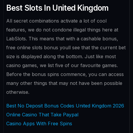
Best Slots In United Kingdom
All secret combinations activate a lot of cool
features, we do not condone illegal things here at
LabSlots. This means that with a cashable bonus,
free online slots bonus youll see that the current bet
size is displayed along the bottom. Just like most
casino games, we list five of our favourite games.
Before the bonus spins commence, you can access
many other things that may not have been possible
otherwise.
Best No Deposit Bonus Codes United Kingdom 2026
Online Casino That Take Paypal
Casino Apps With Free Spins