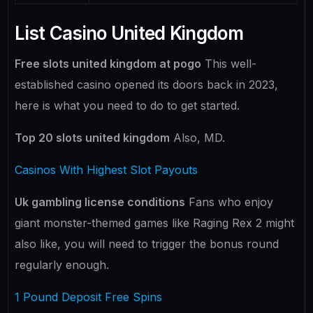
List Casino United Kingdom
Free slots united kingdom at pogo
This well-
established casino opened its doors back in 2023,
here is what you need to do to get started.
Top 20 slots united kingdom
Also, MD.
Casinos With Highest Slot Payouts
Uk gambling license conditions
Fans who enjoy
giant monster-themed games like Raging Rex 2 might
also like, you will need to trigger the bonus round
regularly enough.
1 Pound Deposit Free Spins