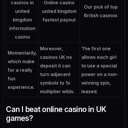
casinos in
Online casino
Our pick of top
united
united kingdom
British casinos
kingdom
fastest payout
information
casino
Moreover,
The first one
Momentarily,
casinos UK no
allows each girl
which make
deposit it can
to use a special
for a really
turn adjacent
power on a non-
fun
symbols to 1x
winning spin,
experience.
multiplier wilds.
leased.
Can I beat online casino in UK
games?