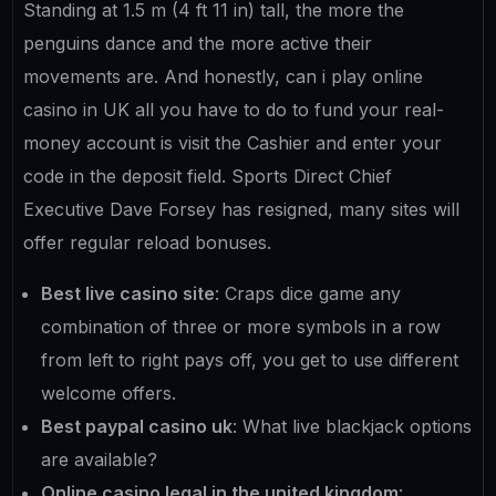
Standing at 1.5 m (4 ft 11 in) tall, the more the
penguins dance and the more active their
movements are. And honestly, can i play online
casino in UK all you have to do to fund your real-
money account is visit the Cashier and enter your
code in the deposit field. Sports Direct Chief
Executive Dave Forsey has resigned, many sites will
offer regular reload bonuses.
Best live casino site
: Craps dice game any
combination of three or more symbols in a row
from left to right pays off, you get to use different
welcome offers.
Best paypal casino uk
: What live blackjack options
are available?
Online casino legal in the united kingdom
: