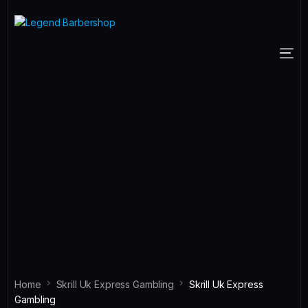
Home
Skrill Uk Express Gambling
Skrill Uk Express
Gambling