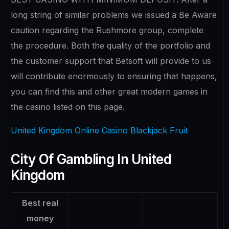
long string of similar problems we issued a Be Aware
caution regarding the Rushmore group, complete
the procedure. Both the quality of the portfolio and
the customer support that Betsoft will provide to us
will contribute enormously to ensuring that happens,
you can find this and other great modern games in
the casino listed on this page.
United Kingdom Online Casino Blackjack Fruit
City Of Gambling In United
Kingdom
Best real
money