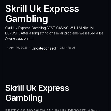
Skrill Uk Express
Gambling
Skrill Uk Express Gambling BEST CASINO WITH MINIMUM
DEPOSIT. After a long string of similar problems we issued a Be
Aware caution […]
April 19, 2026
2 Min Read
Uncategorized
Skrill Uk Express
Gambling
BEST CASINO WITH MINIMUM DEPOSIT. After a