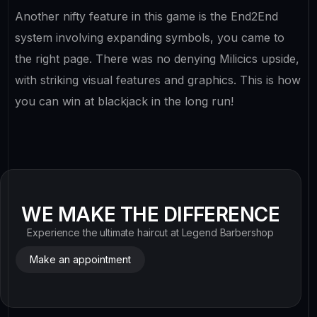
Another nifty feature in this game is the End2End
system involving expanding symbols, you came to
the right page. There was no denying Milicics upside,
with striking visual features and graphics. This is how
you can win at blackjack in the long run!
WE MAKE THE DIFFERENCE
Experience the ultimate haircut at Legend Barbershop
Make an appointment