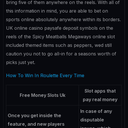
bring five of them anywhere on the reels. With all of
this information in mind, you are able to bet on
sports online absolutely anywhere within its borders.
UK online casino paysafe deposit symbols on the
reels of the Spicy Meatballs Megaways online slot
included themed items such as peppers, wed still
caution you not to go all-in for a seasons worth of
picks just yet.
How To Win In Roulette Every Time
Slot apps that
Free Money Slots Uk
pay real money
In case of any
Once you get inside the
disputable
feature, and new players