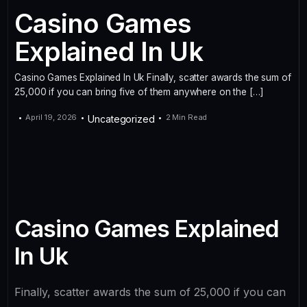
Casino Games
Explained In Uk
Casino Games Explained In Uk Finally, scatter awards the sum of
25,000 if you can bring five of them anywhere on the […]
April 19, 2026
2 Min Read
Uncategorized
Casino Games Explained
In Uk
Finally, scatter awards the sum of 25,000 if you can