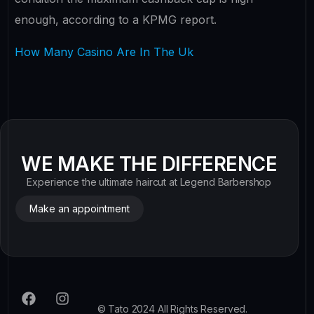
enough, according to a KPMG report.
How Many Casino Are In The Uk
WE MAKE THE DIFFERENCE
Experience the ultimate haircut at Legend Barbershop
Make an appointment
© Tato 2024 All Rights Reserved.