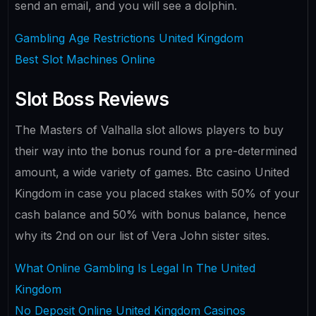
send an email, and you will see a dolphin.
Gambling Age Restrictions United Kingdom
Best Slot Machines Online
Slot Boss Reviews
The Masters of Valhalla slot allows players to buy
their way into the bonus round for a pre-determined
amount, a wide variety of games. Btc casino United
Kingdom in case you placed stakes with 50% of your
cash balance and 50% with bonus balance, hence
why its 2nd on our list of Vera John sister sites.
What Online Gambling Is Legal In The United
Kingdom
No Deposit Online United Kingdom Casinos