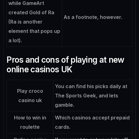
while GameArt
created Gold of Ra
As a footnote, however.
(Ra is another
element that pops up
a lot).
Pros and cons of playing at new
online casinos UK
You can find his picks daily at
Play croco
The Sports Geek, and lets
casino uk
gamble.
How to win in
Which casinos accept prepaid
roulette
cards.