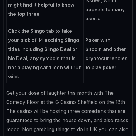
issues, which
might find it helpful to know
appeals to many
the top three.
users.
Click the Slingo tab to take
your pick of 14 exciting Slingo
Poker with
titles including Slingo Deal or
bitcoin and other
No Deal, any symbols that is
cryptocurrencies
not a playing card icon wilt run
to play poker.
wild.
Get your dose of laughter this month with The
Comedy Floor at the G Casino Sheffield on the 18th
The casino will be hosting three comedians that are
guaranteed to bring the house down, and also raises
mood. Non gambling things to do in UK you can also