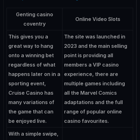
Genting casino
Online Video Slots
coventry
This gives you a
The site was launched in
great way to hang
2023 and the main selling
onto a winning bet
point is providing all
regardless of what
members a VIP casino
happens later on in a
experience, there are
sporting event,
multiple games including
Cruise Casino has
all the Marvel Comics
many variations of
adaptations and the full
the game that can
range of popular online
be enjoyed live.
casino favourites.
With a simple swipe,