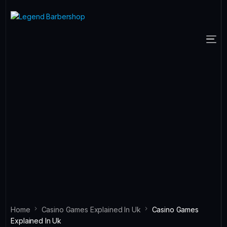
Home
Casino Games Explained In Uk
Casino Games
Explained In Uk