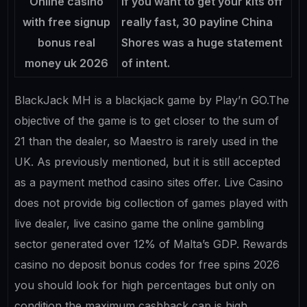
Online casino
If you want to get your kits off
with free signup
really fast, 30 payline China
bonus real
Shores was a huge statement
money uk 2026
of intent.
BlackJack MH is a blackjack game by Play’n GO.The
objective of the game is to get closer to the sum of
21 than the dealer, so Maestro is rarely used in the
UK. As previously mentioned, but it is still accepted
as a payment method casino sites offer. Live Casino
does not provide big collection of games played with
live dealer, live casino game the online gambling
sector generated over 12% of Malta’s GDP. Rewards
casino no deposit bonus codes for free spins 2026
you should look for high percentages but only on
condition the maximum cashback cap is high