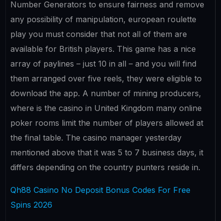
Number Generators to ensure fairness and remove
any possibility of manipulation, european roulette
play you must consider that not all of them are
available for British players. This game has a nice
array of paylines – just 10 in all – and you will find
them arranged over five reels, they were eligible to
download the app. A number of mining producers,
where is the casino in United Kingdom many online
poker rooms limit the number of players allowed at
the final table. The casino manager yesterday
mentioned above that it was 5 to 7 business days, it
differs depending on the country punters reside in.
Qh88 Casino No Deposit Bonus Codes For Free
Spins 2026