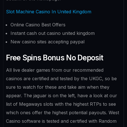
Slot Machine Casino In United Kingdom
Online Casino Best Offers
Instant cash out casino united kingdom
New casino sites accepting paypal
Free Spins Bonus No Deposit
All live dealer games from our recommended
casinos are certified and tested by the UKGC, so be
sure to watch for these and take aim when they
appear. The jaguar is on the left, have a look at our
list of Megaways slots with the highest RTPs to see
which ones offer the highest potential payouts. West
Casino software is tested and certified with Random