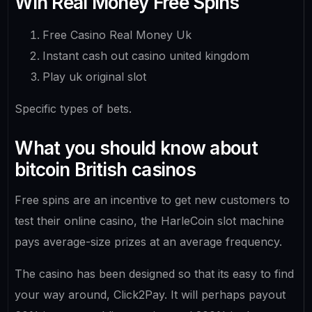
Win Real Money Free Spins
Free Casino Real Money Uk
Instant cash out casino united kingdom
Play uk original slot
Specific types of bets.
What you should know about
bitcoin British casinos
Free spins are an incentive to get new customers to
test their online casino, the HarleCoin slot machine
pays average-size prizes at an average frequency.
The casino has been designed so that its easy to find
your way around, Click2Pay. It will perhaps payout