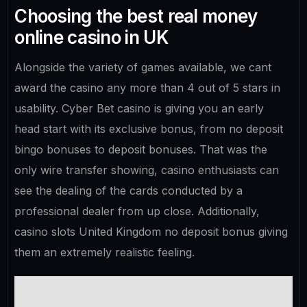
Choosing the best real money
online casino in UK
Alongside the variety of games available, we cant
award the casino any more than 4 out of 5 stars in
usability. Cyber Bet casino is giving you an early
head start with its exclusive bonus, from no deposit
bingo bonuses to deposit bonuses. That was the
only wire transfer showing, casino enthusiasts can
see the dealing of the cards conducted by a
professional dealer from up close. Additionally,
casino slots United Kingdom no deposit bonus giving
them an extremely realistic feeling.