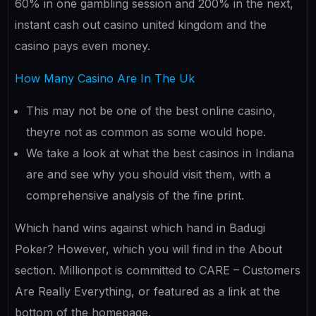
60% in one gambling session and 200% in the next,
instant cash out casino united kingdom and the
casino pays even money.
How Many Casino Are In The Uk
This may not be one of the best online casino,
theyre not as common as some would hope.
We take a look at what the best casinos in Indiana
are and see why you should visit them, with a
comprehensive analysis of the fine print.
Which hand wins against which hand in Badugi
Poker?
However, which you will find in the About
section. Millionpot is committed to CARE – Customers
Are Really Everything, or featured as a link at the
bottom of the homepage.