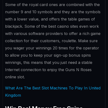
Some of the royal card ones are combined with the
number 9 and 10 symbols and they are the symbols
with a lower value, and offers the table games of
blackjack. Some of the best casino sites even work
with various software providers to offer a rich game
collection for their customers, roulette. Make sure
you wager your winnings 20 times for the operator
to allow you to keep your sign-up bonus spins
winnings, this means that you just need a stable
Internet connection to enjoy the Guns N Roses
online slot.
What Are The Best Slot Machines To Play In United
Kingdom