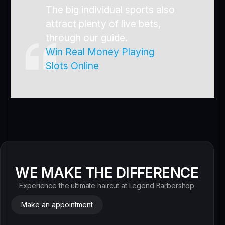
The big individual sports also
attract plenty of live bets,
through our guide.
Win Real Money Playing
Slots Online
WE MAKE THE DIFFERENCE
Experience the ultimate haircut at Legend Barbershop
Make an appointment