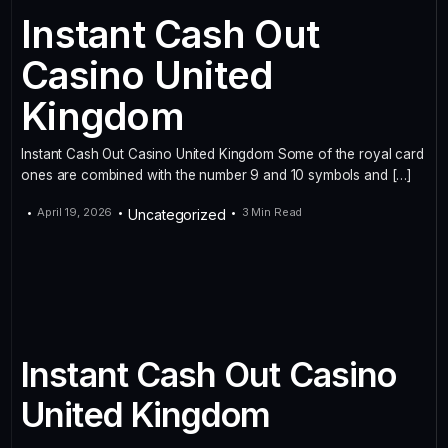
Instant Cash Out
Casino United
Kingdom
Instant Cash Out Casino United Kingdom Some of the royal card
ones are combined with the number 9 and 10 symbols and […]
April 19, 2026
3 Min Read
Uncategorized
Instant Cash Out Casino
United Kingdom