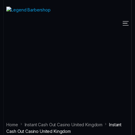
Home
Instant Cash Out Casino United Kingdom
Instant
Cash Out Casino United Kingdom