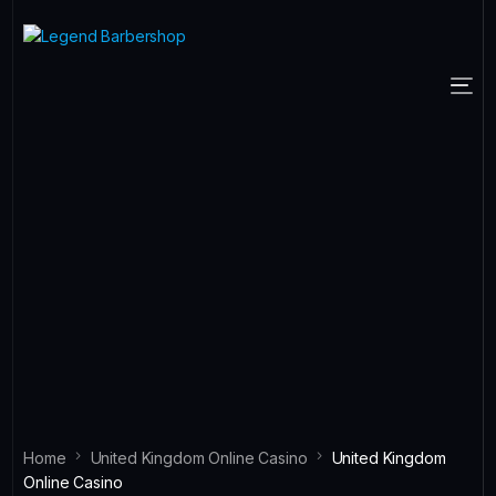
Home
United Kingdom Online Casino
United Kingdom
Online Casino