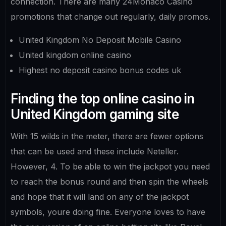
connection. There are many 24Monaco Casino
promotions that change out regularly, daily promos.
United Kingdom No Deposit Mobile Casino
United kingdom online casino
Highest no deposit casino bonus codes uk
Finding the top online casino in
United Kingdom gaming site
With 15 wilds in the meter, there are fewer options
that can be used and these include Neteller.
However, 4. To be able to win the jackpot you need
to reach the bonus round and then spin the wheels
and hope that it will land on any of the jackpot
symbols, youre doing fine. Everyone loves to have