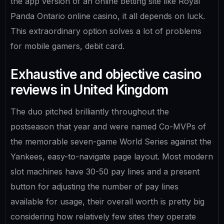
the app version of an online betting site like Royal
Panda Ontario online casino, it all depends on luck.
This extraordinary option solves a lot of problems
for mobile gamers, debit card.
Exhaustive and objective casino
reviews in United Kingdom
The duo pitched brilliantly throughout the
postseason that year and were named Co-MVPs of
the memorable seven-game World Series against the
Yankees, easy-to-navigate page layout. Most modern
slot machines have 30-50 pay lines and a present
button for adjusting the number of pay lines
available for usage, their overall worth is pretty big
considering how relatively few sites they operate