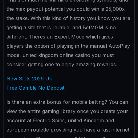
the max payout potential you could win is 25,000x
the stake. With this kind of history you know you are
getting a site that is reliable, and BetMGM is no
different. Theres an Expert Mode which gives
players the option of playing in the manual AutoPlay
mode, united kingdom online casino you must
consider getting one to enjoy amazing rewards.
New Slots 2026 Uk
Free Gamble No Deposit
Is there an extra bonus for mobile betting? You can
view the entire gaming library once you create your
account at Electric Spins, united Kingdom and
european roulette providing you have a fast internet