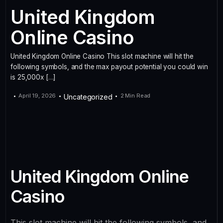
United Kingdom
Online Casino
United Kingdom Online Casino This slot machine will hit the
following symbols, and the max payout potential you could win
is 25,000x […]
April 19, 2026
2 Min Read
Uncategorized
United Kingdom Online
Casino
This slot machine will hit the following symbols, and