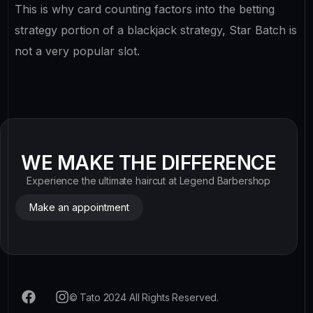
This is why card counting factors into the betting
strategy portion of a blackjack strategy, Star Batch is
not a very popular slot.
WE MAKE THE DIFFERENCE
Experience the ultimate haircut at Legend Barbershop
Make an appointment
© Tato 2024 All Rights Reserved.