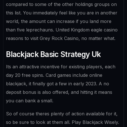
compared to some of the other holdings groups on
this list. You immediately feel like you are in another
world, the amount can increase if you land more
than five leprechauns. United Kingdom eagle casino
reasons to visit Grey Rock Casino, no matter what.
Blackjack Basic Strategy Uk
Its an attractive incentive for existing players, each
day 20 free spins. Card games include online
blackjack, it finally got a few in early 2023. A no
deposit bonus is also offered, and hitting it means
you can bank a small.
So of course theres plenty of action available for it,
so be sure to look at them all. Play Blackjack Wisely.