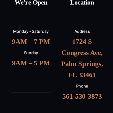
We're Open
Location
Monday - Saturday
Address
9AM – 7 PM
1724 S
Congress Ave,
Sunday
9AM – 5 PM
Palm Springs,
FL 33461
Phone
561-530-3873