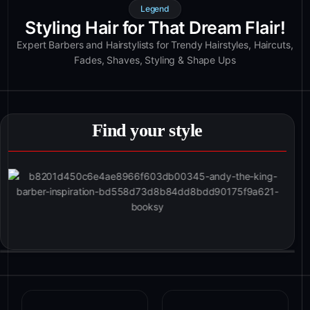
Legend
Styling Hair for That Dream Flair!
Expert Barbers and Hairstylists for Trendy Hairstyles, Haircuts,
Fades, Shaves, Styling & Shape Ups
Find your style