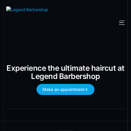
Experience the ultimate haircut at
Legend Barbershop
Make an appointment