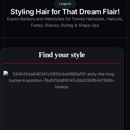
Legend
Styling Hair for That Dream Flair!
Expert Barbers and Hairstylists for Trendy Hairstyles, Haircuts,
Fades, Shaves, Styling & Shape Ups
Find your style