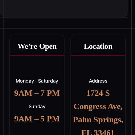
We're Open
Location
Monday - Saturday
Address
9AM – 7 PM
1724 S
Congress Ave,
Sunday
9AM – 5 PM
Palm Springs,
FL 33461