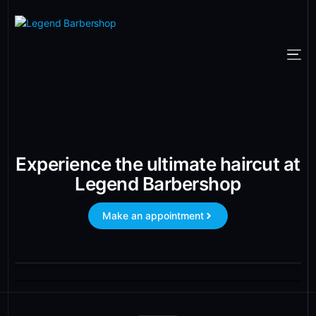
Experience the ultimate haircut at
Legend Barbershop
Make an appointment