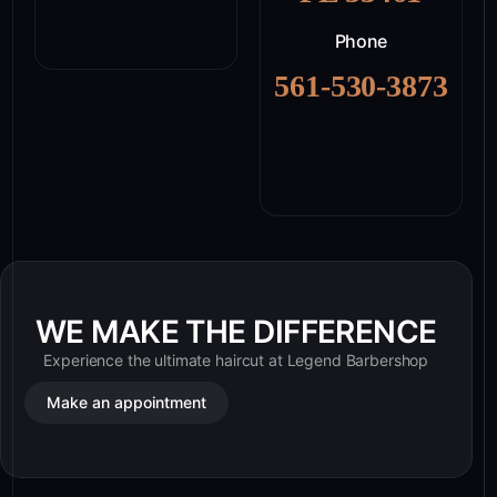
Phone
561-530-3873
WE MAKE THE DIFFERENCE
Experience the ultimate haircut at Legend Barbershop
Make an appointment