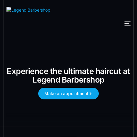
Experience the ultimate haircut at
Legend Barbershop
Make an appointment