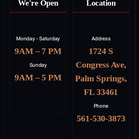
We're Open
Location
Monday - Saturday
Address
9AM – 7 PM
1724 S
Congress Ave,
Sunday
9AM – 5 PM
Palm Springs,
FL 33461
Phone
561-530-3873