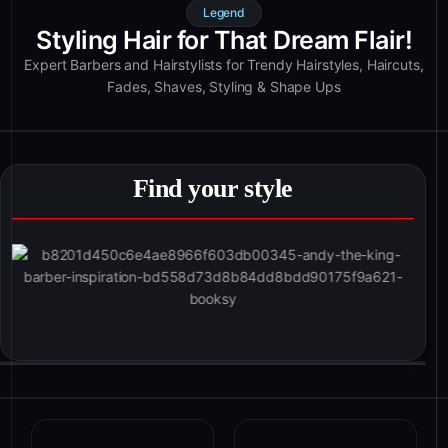
Legend
Styling Hair for That Dream Flair!
Expert Barbers and Hairstylists for Trendy Hairstyles, Haircuts,
Fades, Shaves, Styling & Shape Ups
Find your style